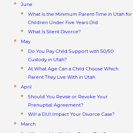
June
What Is the Minimum Parent-Time in Utah for
Children Under Five Years Old
What Is Silent Divorce?
May
Do You Pay Child Support with 50/50
Custody in Utah?
At What Age Can a Child Choose Which
Parent They Live With in Utah
April
Should You Revise or Revoke Your
Prenuptial Agreement?
Will a DUI Impact Your Divorce Case?
March