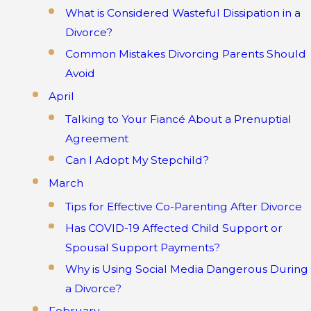
What is Considered Wasteful Dissipation in a
Divorce?
Common Mistakes Divorcing Parents Should
Avoid
April
Talking to Your Fiancé About a Prenuptial
Agreement
Can I Adopt My Stepchild?
March
Tips for Effective Co-Parenting After Divorce
Has COVID-19 Affected Child Support or
Spousal Support Payments?
Why is Using Social Media Dangerous During
a Divorce?
February