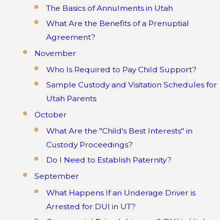
The Basics of Annulments in Utah
What Are the Benefits of a Prenuptial
Agreement?
November
Who Is Required to Pay Child Support?
Sample Custody and Visitation Schedules for
Utah Parents
October
What Are the "Child's Best Interests" in
Custody Proceedings?
Do I Need to Establish Paternity?
September
What Happens If an Underage Driver is
Arrested for DUI in UT?