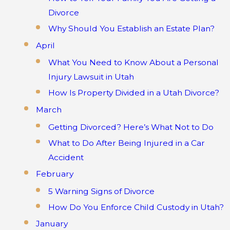
Divorce
Why Should You Establish an Estate Plan?
April
What You Need to Know About a Personal
Injury Lawsuit in Utah
How Is Property Divided in a Utah Divorce?
March
Getting Divorced? Here’s What Not to Do
What to Do After Being Injured in a Car
Accident
February
5 Warning Signs of Divorce
How Do You Enforce Child Custody in Utah?
January