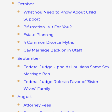
October
What You Need to Know About Child
Support
Bifurcation. Is It For You?
Estate Planning
4 Common Divorce Myths
Gay Marriage Back on in Utah!
September
Federal Judge Upholds Louisiana Same Sex
Marriage Ban
Federal Judge Rules in Favor of “Sister
Wives” Family
August
Attorney Fees