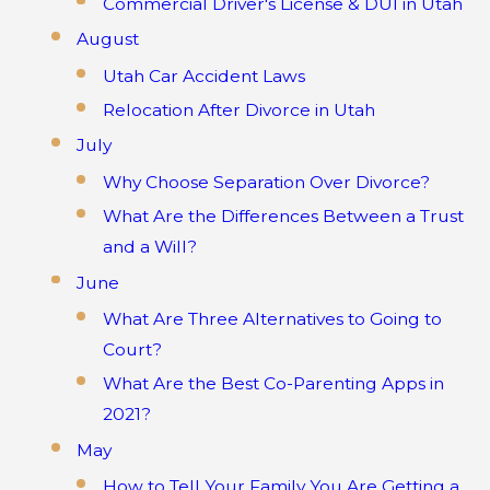
Commercial Driver's License & DUI in Utah
August
Utah Car Accident Laws
Relocation After Divorce in Utah
July
Why Choose Separation Over Divorce?
What Are the Differences Between a Trust
and a Will?
June
What Are Three Alternatives to Going to
Court?
What Are the Best Co-Parenting Apps in
2021?
May
How to Tell Your Family You Are Getting a