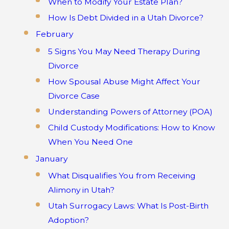
When to Modify Your Estate Plan?
How Is Debt Divided in a Utah Divorce?
February
5 Signs You May Need Therapy During
Divorce
How Spousal Abuse Might Affect Your
Divorce Case
Understanding Powers of Attorney (POA)
Child Custody Modifications: How to Know
When You Need One
January
What Disqualifies You from Receiving
Alimony in Utah?
Utah Surrogacy Laws: What Is Post-Birth
Adoption?