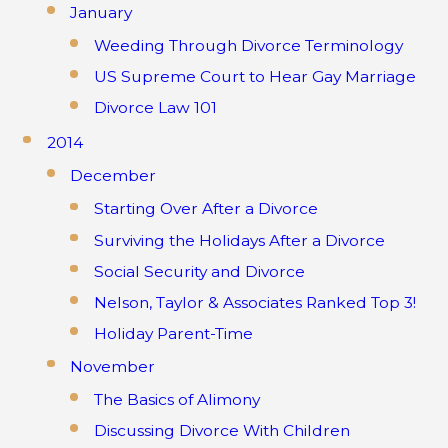
January
Weeding Through Divorce Terminology
US Supreme Court to Hear Gay Marriage
Divorce Law 101
2014
December
Starting Over After a Divorce
Surviving the Holidays After a Divorce
Social Security and Divorce
Nelson, Taylor & Associates Ranked Top 3!
Holiday Parent-Time
November
The Basics of Alimony
Discussing Divorce With Children