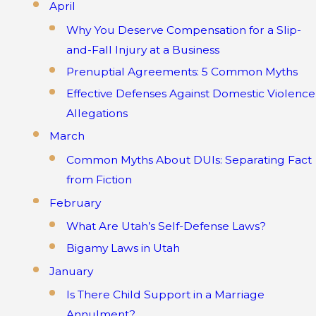
April
Why You Deserve Compensation for a Slip-
and-Fall Injury at a Business
Prenuptial Agreements: 5 Common Myths
Effective Defenses Against Domestic Violence
Allegations
March
Common Myths About DUIs: Separating Fact
from Fiction
February
What Are Utah’s Self-Defense Laws?
Bigamy Laws in Utah
January
Is There Child Support in a Marriage
Annulment?