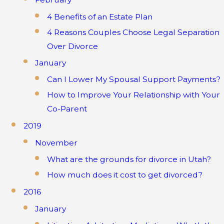
4 Benefits of an Estate Plan
4 Reasons Couples Choose Legal Separation
Over Divorce
January
Can I Lower My Spousal Support Payments?
How to Improve Your Relationship with Your
Co-Parent
2019
November
What are the grounds for divorce in Utah?
How much does it cost to get divorced?
2016
January