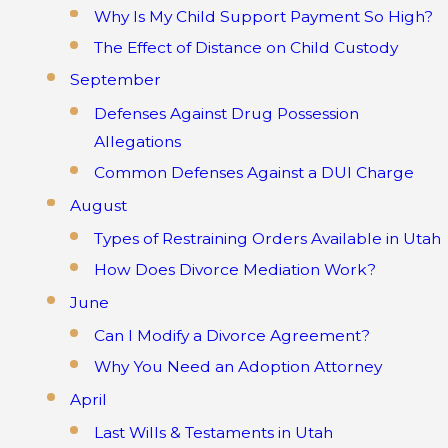
Why Is My Child Support Payment So High?
The Effect of Distance on Child Custody
September
Defenses Against Drug Possession
Allegations
Common Defenses Against a DUI Charge
August
Types of Restraining Orders Available in Utah
How Does Divorce Mediation Work?
June
Can I Modify a Divorce Agreement?
Why You Need an Adoption Attorney
April
Last Wills & Testaments in Utah