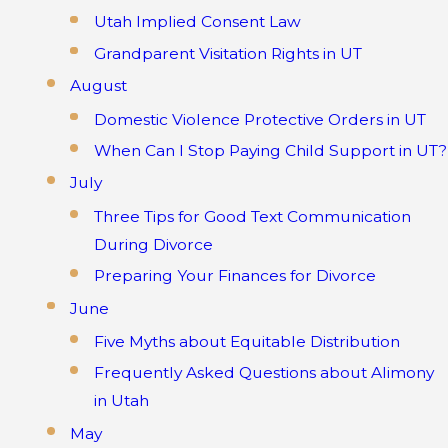
Utah Implied Consent Law
Grandparent Visitation Rights in UT
August
Domestic Violence Protective Orders in UT
When Can I Stop Paying Child Support in UT?
July
Three Tips for Good Text Communication
During Divorce
Preparing Your Finances for Divorce
June
Five Myths about Equitable Distribution
Frequently Asked Questions about Alimony
in Utah
May