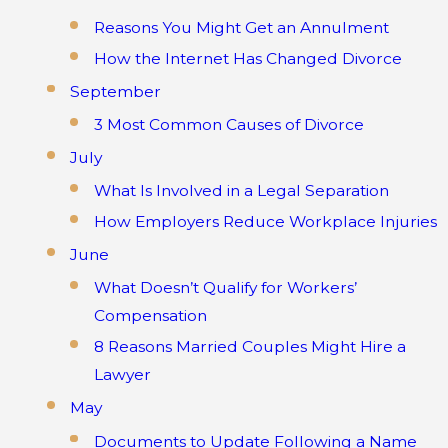
Reasons You Might Get an Annulment
How the Internet Has Changed Divorce
September
3 Most Common Causes of Divorce
July
What Is Involved in a Legal Separation
How Employers Reduce Workplace Injuries
June
What Doesn’t Qualify for Workers’
Compensation
8 Reasons Married Couples Might Hire a
Lawyer
May
Documents to Update Following a Name