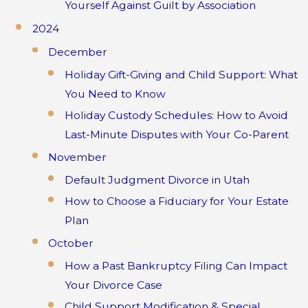
Yourself Against Guilt by Association
2024
December
Holiday Gift-Giving and Child Support: What
You Need to Know
Holiday Custody Schedules: How to Avoid
Last-Minute Disputes with Your Co-Parent
November
Default Judgment Divorce in Utah
How to Choose a Fiduciary for Your Estate
Plan
October
How a Past Bankruptcy Filing Can Impact
Your Divorce Case
Child Support Modification & Special