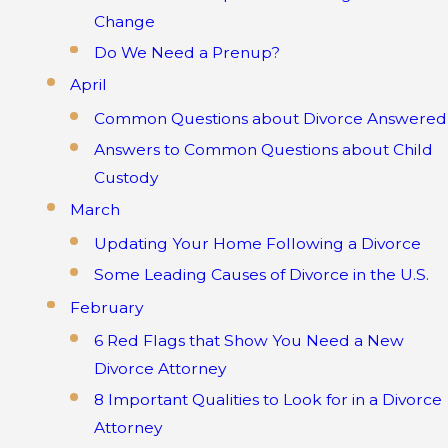
Change
Do We Need a Prenup?
April
Common Questions about Divorce Answered
Answers to Common Questions about Child
Custody
March
Updating Your Home Following a Divorce
Some Leading Causes of Divorce in the U.S.
February
6 Red Flags that Show You Need a New
Divorce Attorney
8 Important Qualities to Look for in a Divorce
Attorney