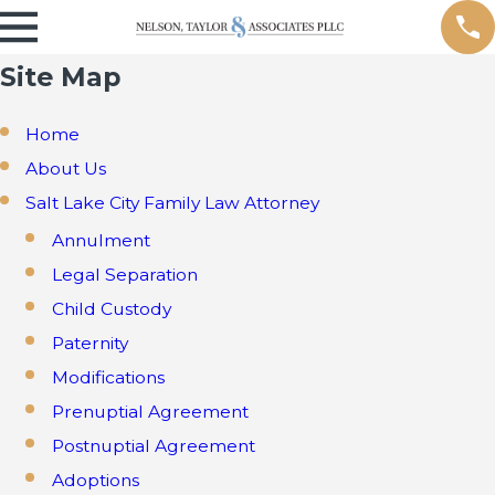
Site Map
Home
About Us
Salt Lake City Family Law Attorney
Annulment
Legal Separation
Child Custody
Paternity
Modifications
Prenuptial Agreement
Postnuptial Agreement
Adoptions