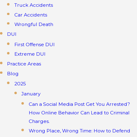
Truck Accidents
Car Accidents
Wrongful Death
DUI
First Offense DUI
Extreme DUI
Practice Areas
Blog
2025
January
Can a Social Media Post Get You Arrested?
How Online Behavior Can Lead to Criminal
Charges.
Wrong Place, Wrong Time: How to Defend