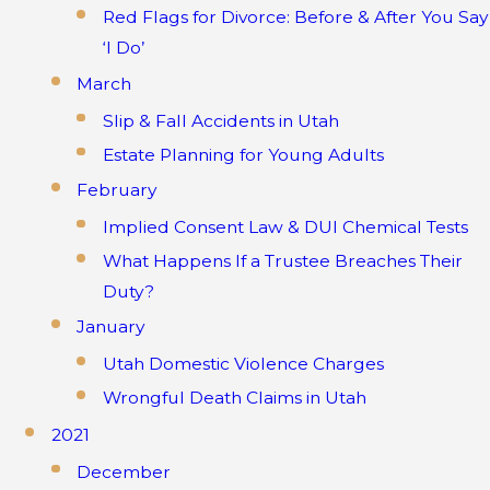
Red Flags for Divorce: Before & After You Say
‘I Do’
March
Slip & Fall Accidents in Utah
Estate Planning for Young Adults
February
Implied Consent Law & DUI Chemical Tests
What Happens If a Trustee Breaches Their
Duty?
January
Utah Domestic Violence Charges
Wrongful Death Claims in Utah
2021
December