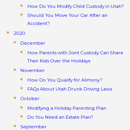
How Do You Modify Child Custody in Utah?
Should You Move Your Car After an
Accident?
2020
December
How Parents with Joint Custody Can Share
Their Kids Over the Holidays
November
How Do You Qualify for Alimony?
FAQs About Utah Drunk Driving Laws
October
Modifying a Holiday Parenting Plan
Do You Need an Estate Plan?
September