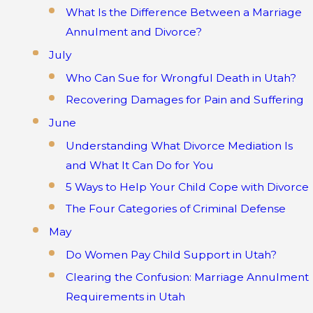
What Is the Difference Between a Marriage
Annulment and Divorce?
July
Who Can Sue for Wrongful Death in Utah?
Recovering Damages for Pain and Suffering
June
Understanding What Divorce Mediation Is
and What It Can Do for You
5 Ways to Help Your Child Cope with Divorce
The Four Categories of Criminal Defense
May
Do Women Pay Child Support in Utah?
Clearing the Confusion: Marriage Annulment
Requirements in Utah