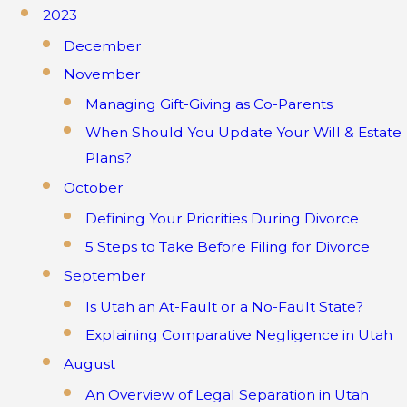
2023
December
November
Managing Gift-Giving as Co-Parents
When Should You Update Your Will & Estate
Plans?
October
Defining Your Priorities During Divorce
5 Steps to Take Before Filing for Divorce
September
Is Utah an At-Fault or a No-Fault State?
Explaining Comparative Negligence in Utah
August
An Overview of Legal Separation in Utah