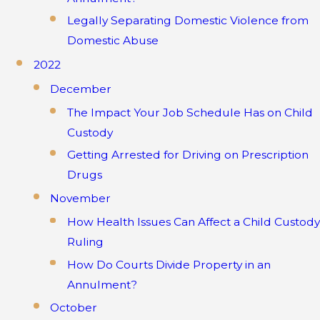
Legally Separating Domestic Violence from
Domestic Abuse
2022
December
The Impact Your Job Schedule Has on Child
Custody
Getting Arrested for Driving on Prescription
Drugs
November
How Health Issues Can Affect a Child Custody
Ruling
How Do Courts Divide Property in an
Annulment?
October