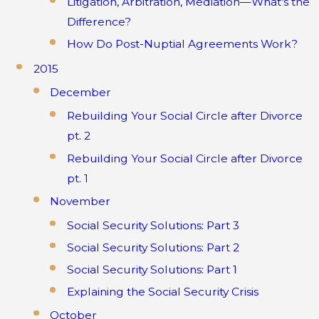
Litigation, Arbitration, Mediation—What’s the
Difference?
How Do Post-Nuptial Agreements Work?
2015
December
Rebuilding Your Social Circle after Divorce
pt. 2
Rebuilding Your Social Circle after Divorce
pt. 1
November
Social Security Solutions: Part 3
Social Security Solutions: Part 2
Social Security Solutions: Part 1
Explaining the Social Security Crisis
October