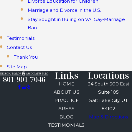
Divorce Education for Children
Marriage and Divorce in the U.S.
Stay Sought in Ruling on VA. Gay-Marriage
Ban
Testimonials
Contact Us
Thank You
Site Map
Links
Locations
801-901-7046
HOME
34 South 500 East
ABOUT US
Suite 105
PRACTICE
Salt Lake City, UT
AREAS
84102
BLOG
Map & Directions
TESTIMONIALS