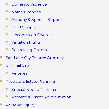
Domestic Violence
Name Changes
Alimony & Spousal Support
Child Support
Uncontested Divorce
Visitation Rights
Restraining Orders
Salt Lake City Divorce Attorney
Criminal Law
Felonies
Probate & Estate Planning
Special Needs Planning
Probate & Estate Administration
Personal Injury