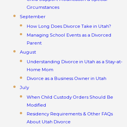
Circumstances
September
How Long Does Divorce Take in Utah?
Managing School Events as a Divorced
Parent
August
Understanding Divorce in Utah as a Stay-at-
Home Mom
Divorce as a Business Owner in Utah
July
When Child Custody Orders Should Be
Modified
Residency Requirements & Other FAQs
About Utah Divorce