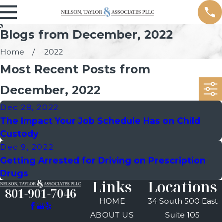
Blogs from December, 2022
Home
2022
Most Recent Posts from
December, 2022
Dec 28, 2022
The Impact Your Job Schedule Has on Child
Custody
Dec 9, 2022
Getting Arrested for Driving on Prescription
Drugs
Links
Locations
801-901-7046
HOME
34 South 500 East
ABOUT US
Suite 105