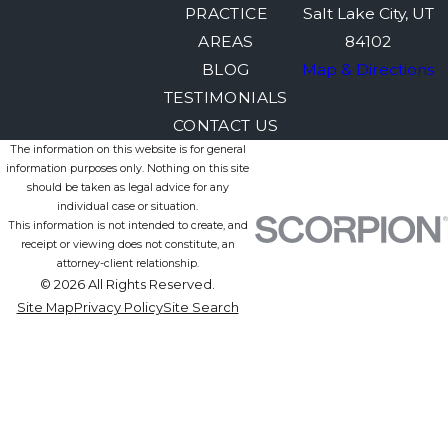
PRACTICE
Salt Lake City, UT
AREAS
84102
BLOG
Map & Directions
TESTIMONIALS
CONTACT US
The information on this website is for general
information purposes only. Nothing on this site
should be taken as legal advice for any
individual case or situation.
This information is not intended to create, and
receipt or viewing does not constitute, an
attorney-client relationship.
© 2026 All Rights Reserved.
Site Map
Privacy Policy
Site Search