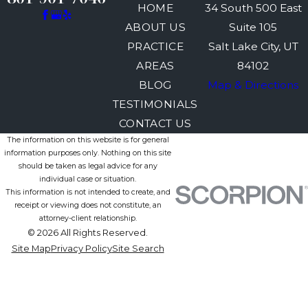
HOME
34 South 500 East
ABOUT US
Suite 105
PRACTICE
Salt Lake City, UT
AREAS
84102
BLOG
Map & Directions
TESTIMONIALS
CONTACT US
The information on this website is for general
information purposes only. Nothing on this site
should be taken as legal advice for any
individual case or situation.
This information is not intended to create, and
receipt or viewing does not constitute, an
attorney-client relationship.
© 2026 All Rights Reserved.
Site Map
Privacy Policy
Site Search