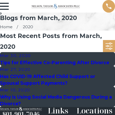
Blogs from March, 2020
Home
2020
Most Recent Posts from March,
2020
Mar 30, 2020
Tips for Effective Co-Parenting After Divorce
Mar 27, 2020
Has COVID-19 Affected Child Support or
Spousal Support Payments?
Mar 10, 2020
Why is Using Social Media Dangerous During a
Divorce?
Links
Locations
801-901-7046