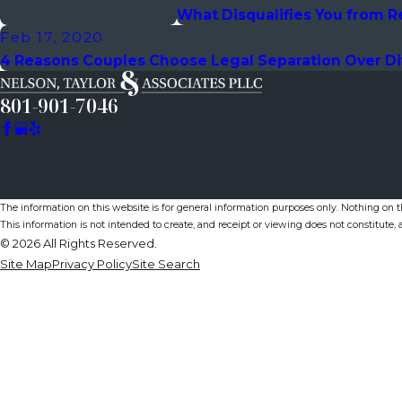
What Disqualifies You from R
Feb 17, 2020
4 Reasons Couples Choose Legal Separation Over D
801-901-7046
The information on this website is for general information purposes only. Nothing on thi
This information is not intended to create, and receipt or viewing does not constitute, a
© 2026 All Rights Reserved.
Site Map
Privacy Policy
Site Search