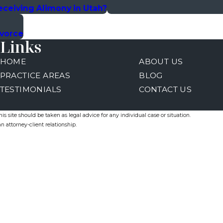
eceiving Alimony in Utah?
ivorce
Links
HOME
ABOUT US
PRACTICE AREAS
BLOG
TESTIMONIALS
CONTACT US
s site should be taken as legal advice for any individual case or situation.
n attorney-client relationship.