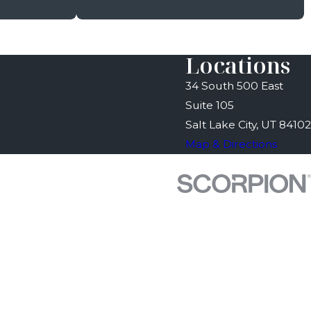
Locations
34 South 500 East
Suite 105
Salt Lake City, UT 84102
Map & Directions