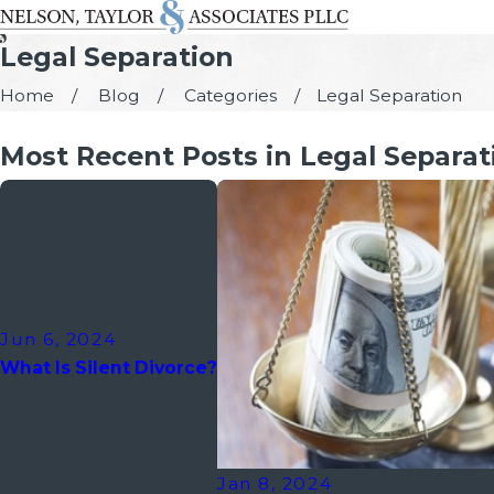
Legal Separation
Home
Blog
Categories
Legal Separation
Most Recent Posts in Legal Separat
Jun 6, 2024
What Is Silent Divorce?
Jan 8, 2024