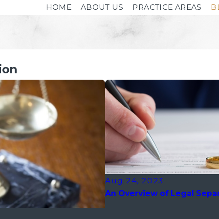
HOME
ABOUT US
PRACTICE AREAS
B
ion
Aug 24, 2023
An Overview of Legal Separ