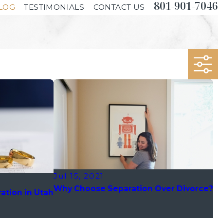
801-901-7046
LOG
TESTIMONIALS
CONTACT US
Jul 15, 2021
Why Choose Separation Over Divorce?
ation in Utah