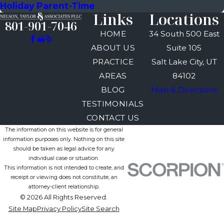
Holiday Parent-Time
Links
Locations
801-901-7046
HOME
34 South 500 East
ABOUT US
Suite 105
PRACTICE
Salt Lake City, UT
AREAS
84102
BLOG
Map & Directions
TESTIMONIALS
CONTACT US
The information on this website is for general
information purposes only. Nothing on this site
should be taken as legal advice for any
individual case or situation.
This information is not intended to create, and
receipt or viewing does not constitute, an
attorney-client relationship.
© 2026 All Rights Reserved.
Site Map
Privacy Policy
Site Search