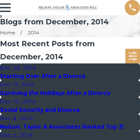
Blogs from December, 2014
Home
2014
Most Recent Posts from
December, 2014
Dec 29, 2014
Starting Over After a Divorce
Dec 11, 2014
Surviving the Holidays After a Divorce
Dec 10, 2014
Social Security and Divorce
Dec 8, 2014
Nelson, Taylor & Associates Ranked Top 3!
Dec 2, 2014