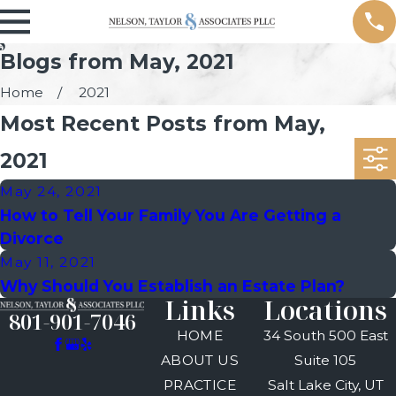
Blogs from May, 2021
Home
2021
Most Recent Posts from May,
2021
May 24, 2021
How to Tell Your Family You Are Getting a
Divorce
May 11, 2021
Why Should You Establish an Estate Plan?
Links
Locations
801-901-7046
HOME
34 South 500 East
ABOUT US
Suite 105
PRACTICE
Salt Lake City, UT