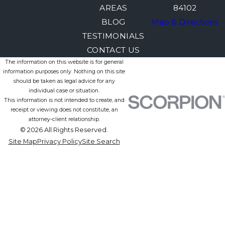
AREAS
84102
BLOG
Map & Directions
TESTIMONIALS
CONTACT US
The information on this website is for general
information purposes only. Nothing on this site
should be taken as legal advice for any
individual case or situation.
This information is not intended to create, and
receipt or viewing does not constitute, an
attorney-client relationship.
© 2026 All Rights Reserved.
Site Map
Privacy Policy
Site Search