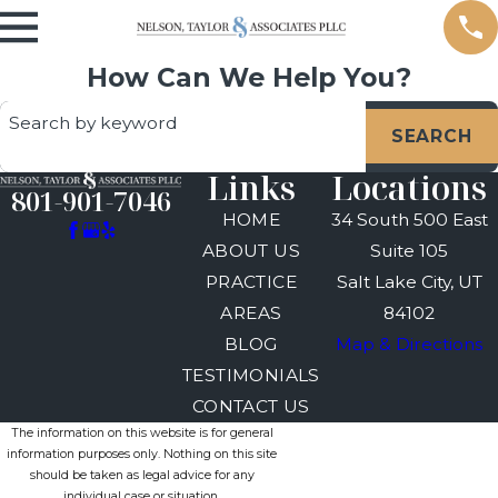
How Can We Help You?
Search by keyword
SEARCH
Links
Locations
801-901-7046
HOME
34 South 500 East
ABOUT US
Suite 105
PRACTICE
Salt Lake City, UT
AREAS
84102
BLOG
Map & Directions
TESTIMONIALS
CONTACT US
The information on this website is for general
information purposes only. Nothing on this site
should be taken as legal advice for any
individual case or situation.