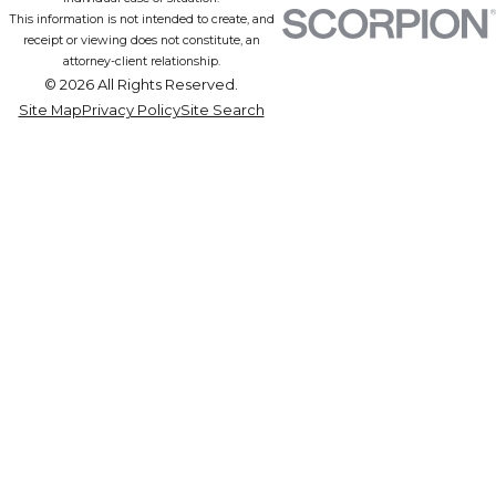
This information is not intended to create, and
receipt or viewing does not constitute, an
attorney-client relationship.
© 2026 All Rights Reserved.
Site Map
Privacy Policy
Site Search