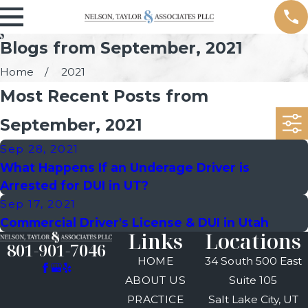
Blogs from September, 2021
Home
2021
Most Recent Posts from
September, 2021
Sep 28, 2021
What Happens If an Underage Driver is
Arrested for DUI in UT?
Sep 17, 2021
Commercial Driver's License & DUI in Utah
Links
Locations
801-901-7046
HOME
34 South 500 East
ABOUT US
Suite 105
PRACTICE
Salt Lake City, UT