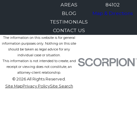
AREAS
84102
BLOG
Map & Directions
TESTIMONIALS
CONTACT US
The information on this website is for general
information purposes only. Nothing on this site
should be taken as legal advice for any
individual case or situation.
This information is not intended to create, and
receipt or viewing does not constitute, an
attorney-client relationship.
© 2026 All Rights Reserved.
Site Map
Privacy Policy
Site Search