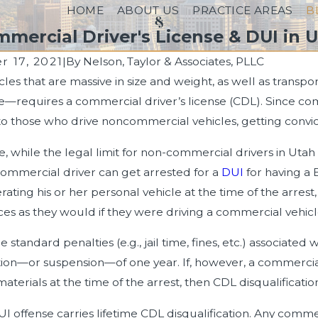
HOME
ABOUT US
PRACTICE AREAS
B
mercial Driver's License & DUI in 
 17, 2021
|
By
Nelson, Taylor & Associates, PLLC
icles that are massive in size and weight, as well as trans
023
Dec 9, 2022
—requires a commercial driver’s license (CDL). Since co
ths About DUIs: Separating
Getting Arrested for 
 those who drive noncommercial vehicles, getting convicted
Fiction
Prescription Drugs
, while the legal limit for non-commercial drivers in Utah
commercial driver can get arrested for a
DUI
for having a 
erating his or her personal vehicle at the time of the arrest
s as they would if they were driving a commercial vehicl
e standard penalties (e.g., jail time, fines, etc.) associated 
ation—or suspension—of one year. If, however, a commercia
terials at the time of the arrest, then CDL disqualification 
I offense carries lifetime CDL disqualification. Any commer