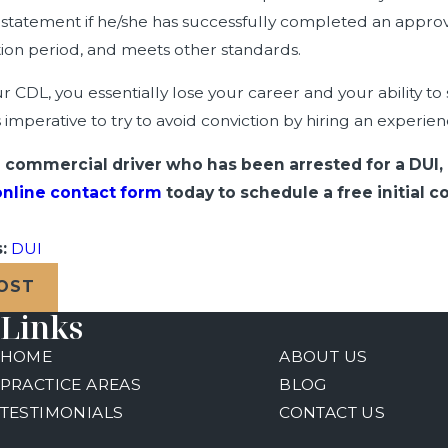
nstatement if he/she has successfully completed an approve
ation period, and meets other standards.
r CDL, you essentially lose your career and your ability t
is imperative to try to avoid conviction by hiring an experi
 a commercial driver who has been arrested for a DUI,
online contact form
today to schedule a free initial
s:
DUI
POST
Links
HOME
ABOUT US
PRACTICE AREAS
BLOG
TESTIMONIALS
CONTACT US