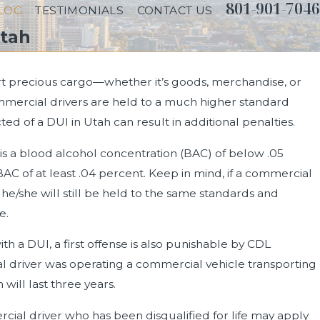
801-901-7046
LOG
TESTIMONIALS
CONTACT US
Utah
port precious cargo—whether it’s goods, merchandise, or
mmercial drivers are held to a much higher standard
Driving on
 of a DUI in Utah can result in additional penalties.
 is a blood alcohol concentration (BAC) of below .05
BAC of at least .04 percent. Keep in mind, if a commercial
, he/she will still be held to the same standards and
e.
with a DUI, a first offense is also punishable by CDL
l driver was operating a commercial vehicle transporting
will last three years.
cial driver who has been disqualified for life may apply