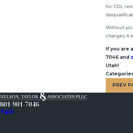
for CDL rei
disqualific
Without you
charges, it 
If you are
7046
and
Utah!
Categorie
PREV 
801-901-7046