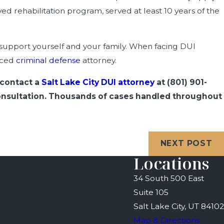
d rehabilitation program, served at least 10 years of the
o support yourself and your family. When facing DUI
enced
criminal defense
attorney.
 contact a
Salt Lake City DUI attorney
at
(801) 901-
 consultation. Thousands of cases handled throughout
NEXT POST
Locations
34 South 500 East
Suite 105
Salt Lake City, UT 84102
Map & Directions