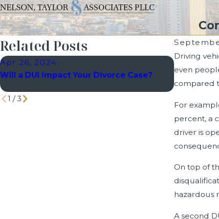
Com
Related Posts
September
Driving veh
Apr 26, 2024
Mar 30, 2
even people
Will a DUI Impact Your Divorce Case?
Common My
compared to
Fact from 
1
/
3
For example
percent, a 
driver is op
consequence
On top of th
disqualific
hazardous ma
A second DU