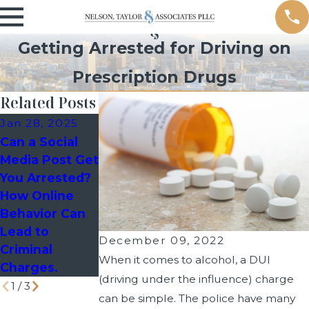
Getting Arrested for Driving on
Prescription Drugs
Related Posts
Jan 28, 2025
Jan 6, 2025
Apr 26, 2024
Can a Social
Wrong Place,
Will a DUI
Media Post Get
Wrong Time:
Impact Your
You Arrested?
How to Defend
Divorce Case?
How Online
Yourself
Behavior Can
Against Guilt
Lead to
by Association
December 09, 2022
Criminal
When it comes to alcohol, a DUI
Charges.
(driving under the influence) charge
1
/
3
can be simple. The police have many