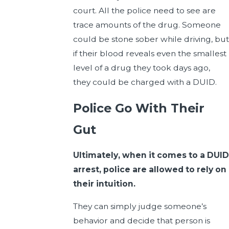
court. All the police need to see are
trace amounts of the drug. Someone
could be stone sober while driving, but
if their blood reveals even the smallest
level of a drug they took days ago,
they could be charged with a DUID.
Police Go With Their
Gut
Ultimately, when it comes to a DUID
arrest, police are allowed to rely on
their intuition.
They can simply judge someone’s
behavior and decide that person is