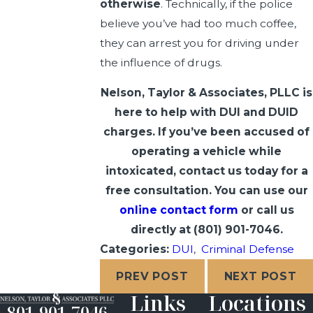
otherwise
. Technically, if the police
believe you’ve had too much coffee,
they can arrest you for driving under
the influence of drugs.
Nelson, Taylor & Associates, PLLC is
here to help with DUI and DUID
charges. If you’ve been accused of
operating a vehicle while
intoxicated, contact us today for a
free consultation. You can use our
online contact form
or call us
directly at
(801) 901-7046
.
Categories:
DUI
,
Criminal Defense
PREV POST
NEXT POST
Links
Locations
801-901-7046