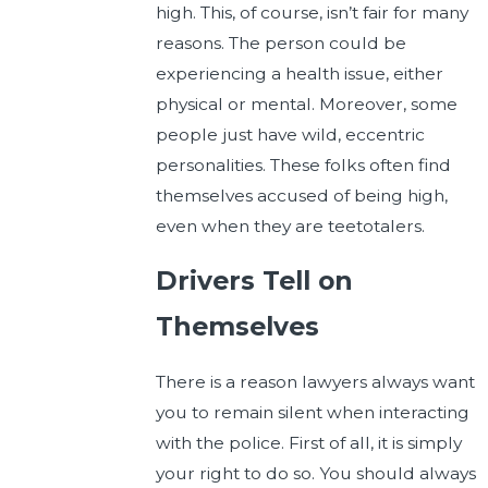
high. This, of course, isn’t fair for many
reasons. The person could be
experiencing a health issue, either
physical or mental. Moreover, some
people just have wild, eccentric
personalities. These folks often find
themselves accused of being high,
even when they are teetotalers.
Drivers Tell on
Themselves
There is a reason lawyers always want
you to remain silent when interacting
with the police. First of all, it is simply
your right to do so. You should always