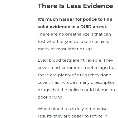
There Is Less Evidence
It’s much harder for police to find
solid evidence in a DUID arrest.
There are no breathalyzers that can
test whether you’ve taken cocaine,
meth, or most other drugs.
Even blood tests aren’t reliable. They
cover most common street drugs, but
there are plenty of drugs they don’t
cover. This includes many prescription
drugs that the police could blame on
poor driving.
When blood tests do yield positive
results, they are easier to refute in