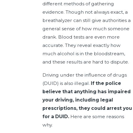
different methods of gathering
evidence. Though not always exact, a
breathalyzer can still give authorities a
general sense of how much someone
drank. Blood tests are even more
accurate. They reveal exactly how
much alcohol is in the bloodstream,
and these results are hard to dispute.
Driving under the influence of drugs
(DUID) is also illegal.
If the police
believe that anything has impaired
your driving, including legal
prescriptions, they could arrest you
for a DUID.
Here are some reasons
why.