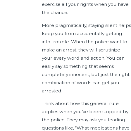
exercise all your rights when you have
the chance.
More pragmatically, staying silent helps
keep you from accidentally getting
into trouble. When the police want to
make an arrest, they will scrutinize
your every word and action. You can
easily say something that seems
completely innocent, but just the right
combination of words can get you
arrested.
Think about how this general rule
applies when you’ve been stopped by
the police. They may ask you leading
questions like, “What medications have