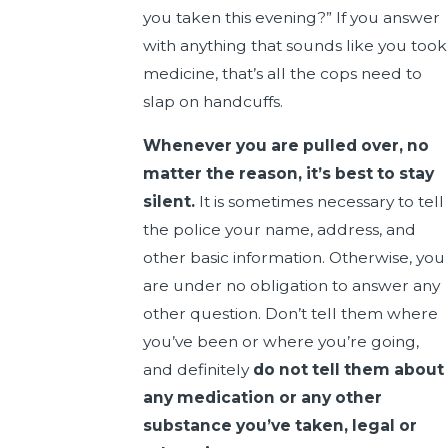
you taken this evening?” If you answer
with anything that sounds like you took
medicine, that’s all the cops need to
slap on handcuffs.
Whenever you are pulled over, no
matter the reason, it’s best to stay
silent.
It is sometimes necessary to tell
the police your name, address, and
other basic information. Otherwise, you
are under no obligation to answer any
other question. Don’t tell them where
you’ve been or where you’re going,
and definitely
do not tell them about
any medication or any other
substance you’ve taken, legal or