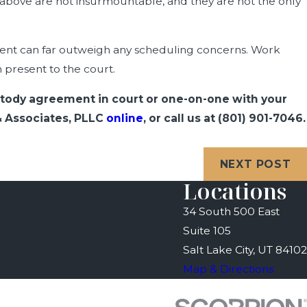
 above are not insurmountable, and they are not the only
rent can far outweigh any scheduling concerns. Work
n present to the court.
custody agreement in court or one-on-one with your
 & Associates, PLLC
online
, or call us at
(801) 901-7046
.
NEXT POST
Locations
34 South 500 East
Suite 105
Salt Lake City, UT 84102
Map & Directions