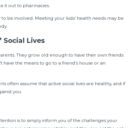
e it out to pharmacies.
 to be involved. Meeting your kids’ health needs may be
ody.
 Social Lives
parents. They grow old enough to have their own friends
t have the means to go to a friend’s house or an
rts often assume that active social lives are healthy, and if
gainst you.
intention is to simply inform you of the challenges your