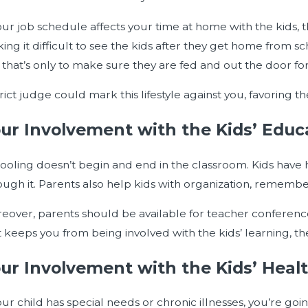
orce Case
your job schedule affects your time at home with the kids, th
ing it difficult to see the kids after they get home from 
 that’s only to make sure they are fed and out the door for
trict judge could mark this lifestyle against you, favoring 
ur Involvement with the Kids’ Educ
ooling doesn’t begin and end in the classroom. Kids hav
ough it. Parents also help kids with organization, remembe
eover, parents should be available for teacher conferences
t keeps you from being involved with the kids’ learning, the
ur Involvement with the Kids’ Heal
your child has special needs or chronic illnesses, you’re g