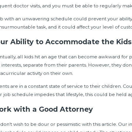
quent doctor visits, and you must be able to regularly mak
ob with an unwavering schedule could prevent your ability
insurmountable task, and it could affect your level of cust
ur Ability to Accommodate the Kids’
ntually, all kids hit an age that can become awkward for 
 interests, separate from their parents. However, they don’
acurricular activity on their own.
nts are in a constant state of service to their children. Cou
r job schedule impedes that lifestyle, this could be held a
rk with a Good Attorney
don’t wish to be dour or pessimistic with this article. Our 