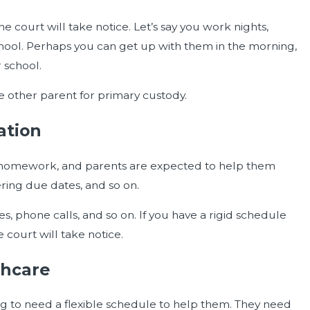
e court will take notice. Let’s say you work nights,
school. Perhaps you can get up with them in the morning,
 school.
the other parent for primary custody.
ation
e homework, and parents are expected to help them
ring due dates, and so on.
, phone calls, and so on. If you have a rigid schedule
 court will take notice.
thcare
oing to need a flexible schedule to help them. They need