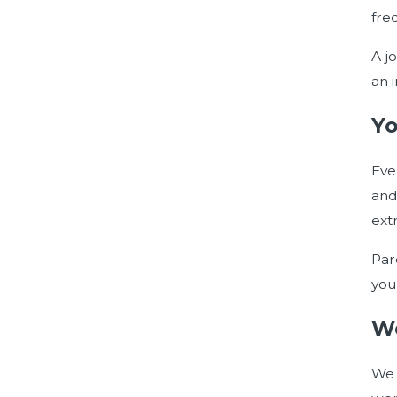
fre
A j
an 
Yo
Eve
and
extr
Pare
you
Wo
We 