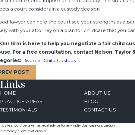
k schedule could impose on child custody. The situations
ects a court considers in a custody decision.
ood lawyer can help the court see your strengths as a pa
sely with your attorney on a plan for childcare that you ca
Our firm is here to help you negotiate a fair child 
use. For a free consultation, contact Nelson, Taylor
egories:
Divorce
,
Child Custody
PREV POST
Links
HOME
ABOUT US
PRACTICE AREAS
BLOG
TESTIMONIALS
CONTACT US
s site should be taken as legal advice for any individual case or situation.
n attorney-client relationship.