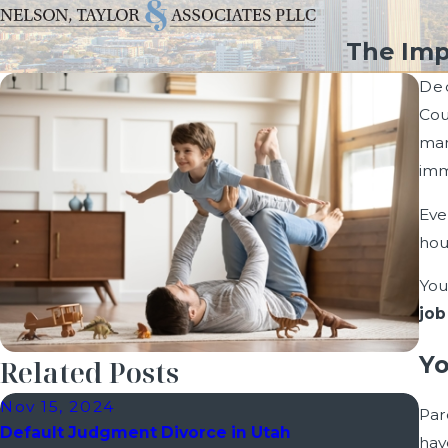
The Imp
De
Cou
man
imm
Eve
hou
You
job
Yo
Related Posts
Nov 15, 2024
Oct
Par
Default Judgment Divorce in Utah
How
hav