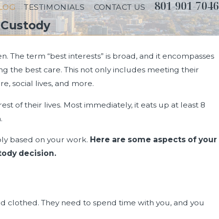
801-901-7046
LOG
TESTIMONIALS
CONTACT US
 Custody
en. The term “best interests” is broad, and it encompasses
ng the best care. This not only includes meeting their
e, social lives, and more.
of their lives. Most immediately, it eats up at least 8
.
ably based on your work.
Here are some aspects of your
tody decision.
0, 2024
nd clothed. They need to spend time with you, and you
ng Does Divorce Take in Utah?