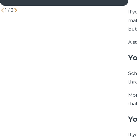
Div
1
/
3
If 
mak
but
A s
Yo
Sch
thr
Mor
tha
Yo
If 