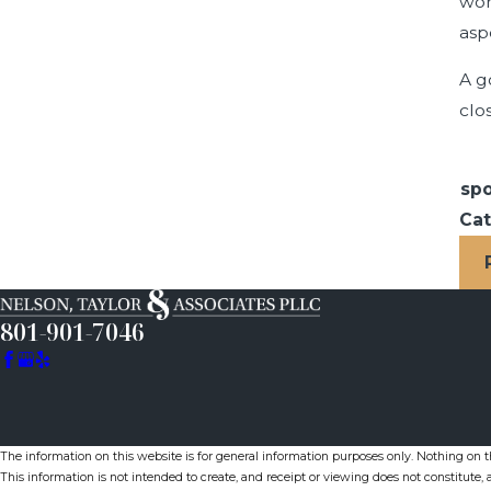
wor
asp
A g
clo
spo
Cat
801-901-7046
The information on this website is for general information purposes only. Nothing on thi
This information is not intended to create, and receipt or viewing does not constitute, a