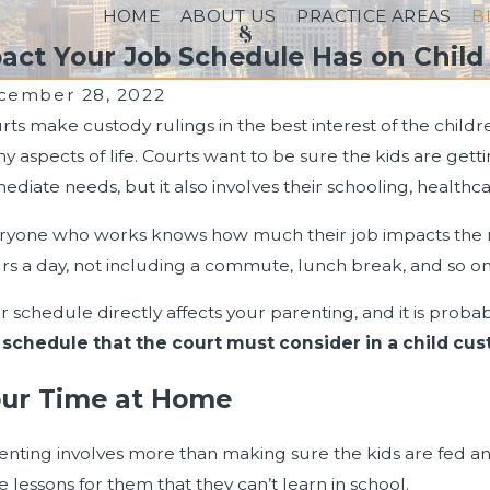
HOME
ABOUT US
PRACTICE AREAS
B
act Your Job Schedule Has on Child
cember 28, 2022
rts make custody rulings in the best interest of the childr
y aspects of life. Courts want to be sure the kids are getti
ediate needs, but it also involves their schooling, healthcar
ryone who works knows how much their job impacts the rest 
rs a day, not including a commute, lunch break, and so on
r schedule directly affects your parenting, and it is prob
 schedule that the court must consider in a child cus
ur Time at Home
 24, 2024
Sep 3
enting involves more than making sure the kids are fed a
 a Past Bankruptcy Filing Can Impact Your
How Lo
e lessons for them that they can’t learn in school.