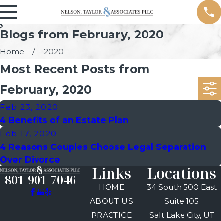
Blogs from February, 2020
Home
2020
Most Recent Posts from
February, 2020
Feb 23, 2020
4 Benefits of an Estate Plan
Feb 17, 2020
4 Reasons Couples Choose Legal Separation
Over Divorce
Links
Locations
801-901-7046
HOME
34 South 500 East
ABOUT US
Suite 105
PRACTICE
Salt Lake City, UT