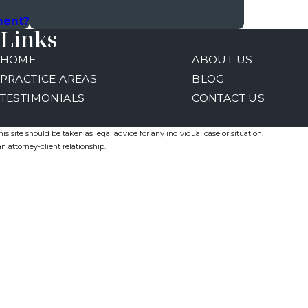
ment?
Links
HOME
ABOUT US
PRACTICE AREAS
BLOG
TESTIMONIALS
CONTACT US
s site should be taken as legal advice for any individual case or situation.
n attorney-client relationship.