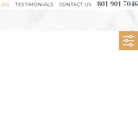
801-901-7046
LOG
TESTIMONIALS
CONTACT US