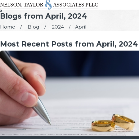
Blogs from April, 2024
Home
Blog
2024
April
Most Recent Posts from April, 2024