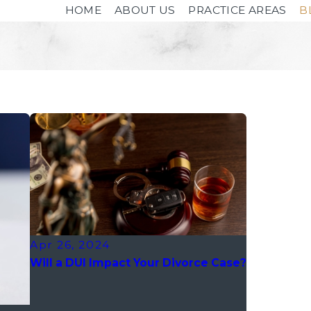
HOME
ABOUT US
PRACTICE AREAS
B
Apr 26, 2024
Will a DUI Impact Your Divorce Case?