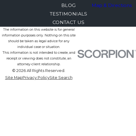
BLOG
Map & Directions
TESTIMONIALS
CONTACT US
The information on this website is for general
information purposes only. Nothing on this site
should be taken as legal advice for any
individual case or situation.
This information is not intended to create, and
receipt or viewing does not constitute, an
attorney-client relationship.
© 2026 All Rights Reserved.
Site Map
Privacy Policy
Site Search