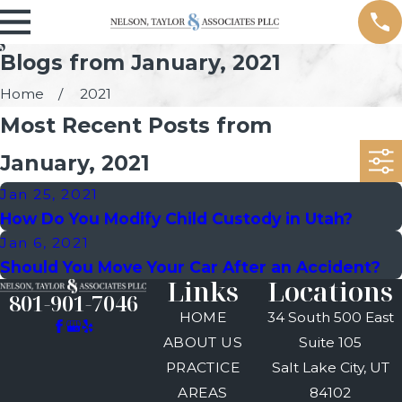
Blogs from January, 2021
Home
2021
Most Recent Posts from
January, 2021
Jan 25, 2021
How Do You Modify Child Custody in Utah?
Jan 6, 2021
Should You Move Your Car After an Accident?
Links
Locations
801-901-7046
HOME
34 South 500 East
ABOUT US
Suite 105
PRACTICE
Salt Lake City, UT
AREAS
84102