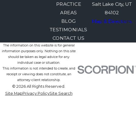
PRACTICE
Salt Lake City, UT
AREAS
84102
BLOG
Map & Directions
TESTIMONIALS
CONTACT US
The information on this website is for general
information purposes only. Nothing on this site
should be taken as legal advice for any
individual case or situation.
This information is not intended to create, and
receipt or viewing does not constitute, an
attorney-client relationship.
© 2026 All Rights Reserved.
Site Map
Privacy Policy
Site Search