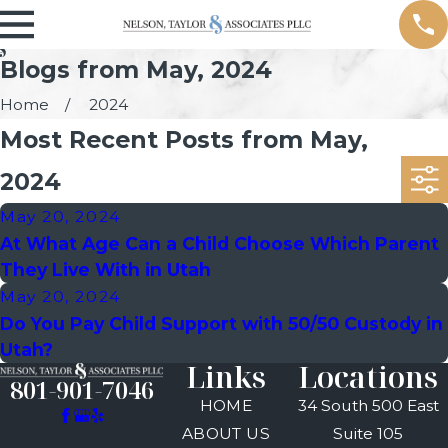
Blogs from May, 2024
Home
2024
Most Recent Posts from May,
2024
May 20, 2024
At What Age Can a Child Choose Which Parent
They Live With in Utah
May 20, 2024
Do You Pay Child Support with 50/50 Custody in
Utah?
Links
Locations
801-901-7046
HOME
34 South 500 East
ABOUT US
Suite 105