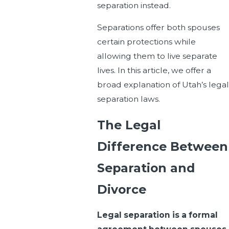
separation instead.
Separations offer both spouses
certain protections while
allowing them to live separate
lives. In this article, we offer a
broad explanation of Utah’s legal
separation laws.
The Legal
Difference Between
Separation and
Divorce
Legal separation is a formal