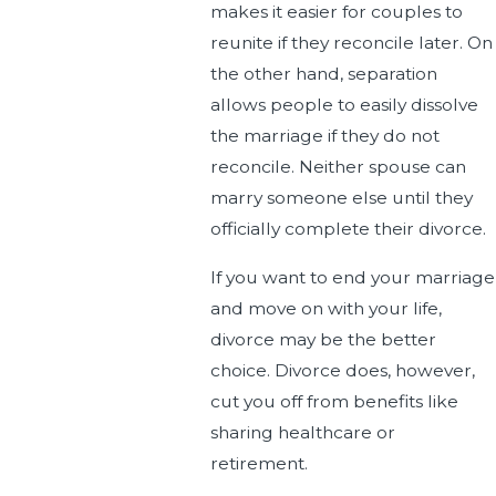
makes it easier for couples to
reunite if they reconcile later. On
the other hand, separation
allows people to easily dissolve
the marriage if they do not
reconcile. Neither spouse can
marry someone else until they
officially complete their divorce.
If you want to end your marriage
and move on with your life,
divorce may be the better
choice. Divorce does, however,
cut you off from benefits like
sharing healthcare or
retirement.