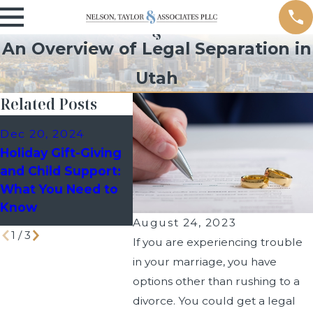
An Overview of Legal Separation in
Utah
Related Posts
Dec 10, 2024
Sep 9,
Dec 20, 2024
Holiday Custody
Managi
Holiday Gift-Giving
Schedules: How to
Events 
and Child Support:
Avoid Last-Minute
Divorc
What You Need to
Disputes with Your
Know
Co-Parent
August 24, 2023
1
/
3
If you are experiencing trouble
in your marriage, you have
options other than rushing to a
divorce. You could get a legal