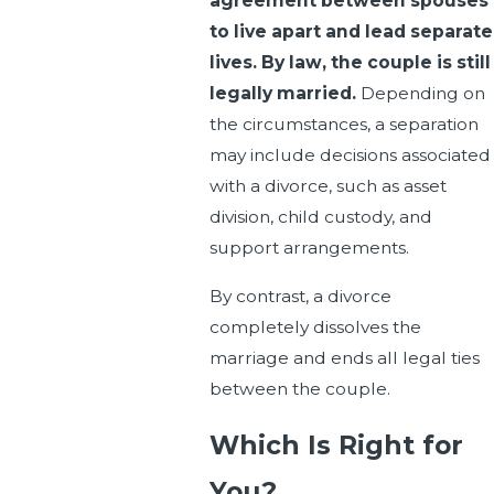
agreement between spouses
to live apart and lead separate
lives. By law, the couple is still
legally married.
Depending on
the circumstances, a separation
may include decisions associated
with a divorce, such as asset
division, child custody, and
support arrangements.
By contrast, a divorce
completely dissolves the
marriage and ends all legal ties
between the couple.
Which Is Right for
You?