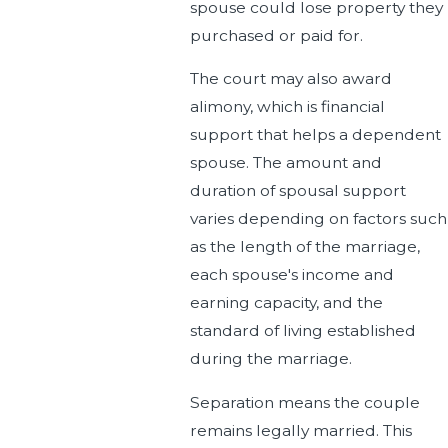
spouse could lose property they
purchased or paid for.
The court may also award
alimony, which is financial
support that helps a dependent
spouse. The amount and
duration of spousal support
varies depending on factors such
as the length of the marriage,
each spouse's income and
earning capacity, and the
standard of living established
during the marriage.
Separation means the couple
remains legally married. This