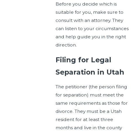
Before you decide which is
suitable for you, make sure to
consult with an attorney. They
can listen to your circumstances
and help guide you in the right
direction.
Filing for Legal
Separation in Utah
The petitioner (the person filing
for separation) must meet the
same requirements as those for
divorce. They must be a Utah
resident for at least three
months and live in the county