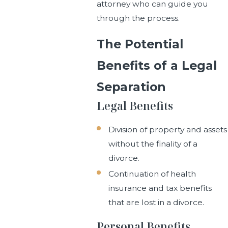
attorney who can guide you
through the process.
The Potential
Benefits of a Legal
Separation
Legal Benefits
Division of property and assets
without the finality of a
divorce.
Continuation of health
insurance and tax benefits
that are lost in a divorce.
Personal Benefits