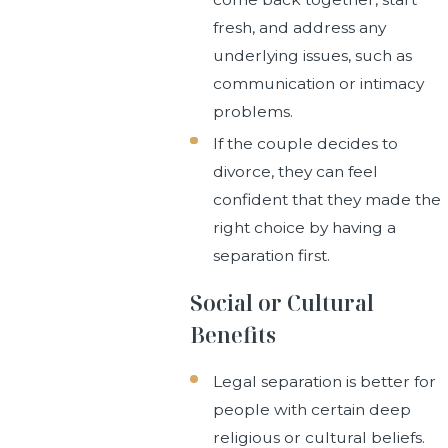
fresh, and address any
underlying issues, such as
communication or intimacy
problems.
If the couple decides to
divorce, they can feel
confident that they made the
right choice by having a
separation first.
Social or Cultural
Benefits
Legal separation is better for
people with certain deep
religious or cultural beliefs.