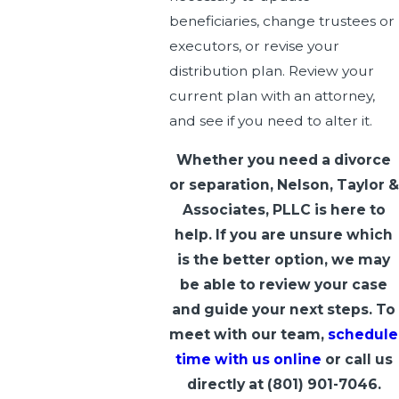
beneficiaries, change trustees or
executors, or revise your
distribution plan. Review your
current plan with an attorney,
and see if you need to alter it.
Whether you need a divorce
or separation, Nelson, Taylor &
Associates, PLLC is here to
help. If you are unsure which
is the better option, we may
be able to review your case
and guide your next steps. To
meet with our team,
schedule
time with us online
or call us
directly at
(801) 901-7046
.