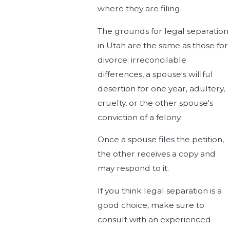
where they are filing.
The grounds for legal separation
in Utah are the same as those for
divorce: irreconcilable
differences, a spouse's willful
desertion for one year, adultery,
cruelty, or the other spouse's
conviction of a felony.
Once a spouse files the petition,
the other receives a copy and
may respond to it.
If you think legal separation is a
good choice, make sure to
consult with an experienced