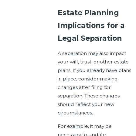
Estate Planning
Implications for a
Legal Separation
A separation may also impact
your will, trust, or other estate
plans. If you already have plans
in place, consider making
changes after filing for
separation. These changes
should reflect your new
circumstances.
For example, it may be
necessary to update