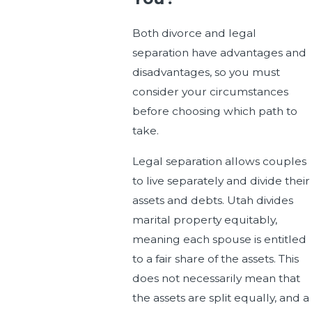
Both divorce and legal
separation have advantages and
disadvantages, so you must
consider your circumstances
before choosing which path to
take.
Legal separation allows couples
to live separately and divide their
assets and debts. Utah divides
marital property equitably,
meaning each spouse is entitled
to a fair share of the assets. This
does not necessarily mean that
the assets are split equally, and a