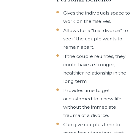
Gives the individuals space to
work on themselves.
Allows for a “trial divorce” to
see if the couple wants to
remain apart.
If the couple reunites, they
could have a stronger,
healthier relationship in the
long term.
Provides time to get
accustomed to a new life
without the immediate
trauma of a divorce.
Can give couples time to
come back together, start