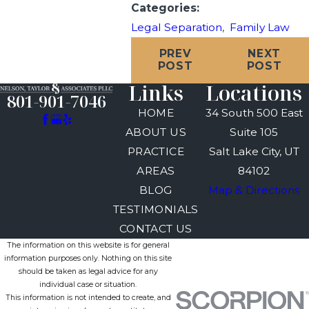
Categories:
Legal Separation
,
Family Law
PREV
NEXT
POST
POST
Links
Locations
801-901-7046
HOME
34 South 500 East
ABOUT US
Suite 105
PRACTICE
Salt Lake City, UT
AREAS
84102
BLOG
Map & Directions
TESTIMONIALS
CONTACT US
The information on this website is for general
information purposes only. Nothing on this site
should be taken as legal advice for any
individual case or situation.
This information is not intended to create, and