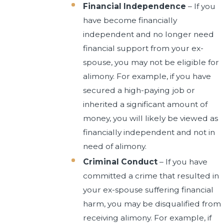
Financial Independence
– If you
have become financially
independent and no longer need
financial support from your ex-
spouse, you may not be eligible for
alimony. For example, if you have
secured a high-paying job or
inherited a significant amount of
money, you will likely be viewed as
financially independent and not in
need of alimony.
Criminal Conduct
– If you have
committed a crime that resulted in
your ex-spouse suffering financial
harm, you may be disqualified from
receiving alimony. For example, if