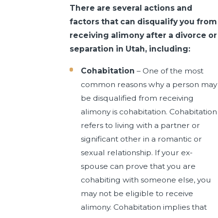
There are several actions and
factors that can disqualify you from
receiving alimony after a divorce or
separation in Utah, including:
Cohabitation
– One of the most
common reasons why a person may
be disqualified from receiving
alimony is cohabitation. Cohabitation
refers to living with a partner or
significant other in a romantic or
sexual relationship. If your ex-
spouse can prove that you are
cohabiting with someone else, you
may not be eligible to receive
alimony. Cohabitation implies that