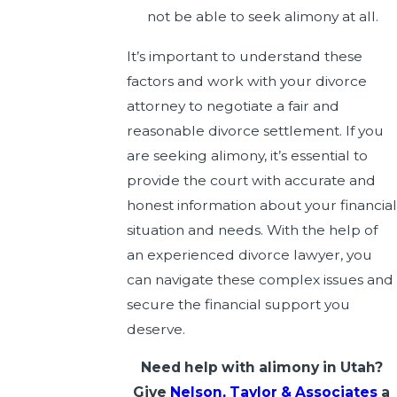
not be able to seek alimony at all.
It’s important to understand these
factors and work with your divorce
attorney to negotiate a fair and
reasonable divorce settlement. If you
are seeking alimony, it’s essential to
provide the court with accurate and
honest information about your financial
situation and needs. With the help of
an experienced divorce lawyer, you
can navigate these complex issues and
secure the financial support you
deserve.
Need help with alimony in Utah?
Give
Nelson, Taylor & Associates
a