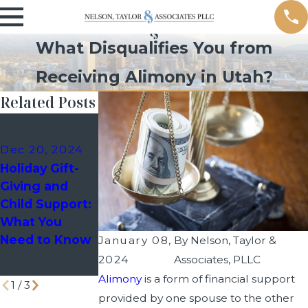
What Disqualifies You from
Receiving Alimony in Utah?
Related Posts
Dec 10, 2024
Nov 15, 2024
Holiday
Default
Dec 20, 2024
Custody
Judgment
Holiday Gift-
Schedules:
Divorce in
Giving and
How to Avoid
Utah
Child Support:
Last-Minute
What You
Disputes with
Need to Know
January 08,
By
Nelson, Taylor &
Your Co-
2024
Associates, PLLC
Parent
Alimony
is a form of financial support
1
/
3
provided by one spouse to the other