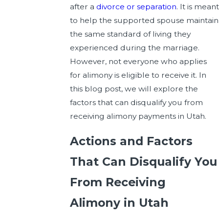
after a
divorce or separation
. It is meant
to help the supported spouse maintain
the same standard of living they
experienced during the marriage.
However, not everyone who applies
for alimony is eligible to receive it. In
this blog post, we will explore the
factors that can disqualify you from
receiving alimony payments in Utah.
Actions and Factors
That Can Disqualify You
From Receiving
Alimony in Utah