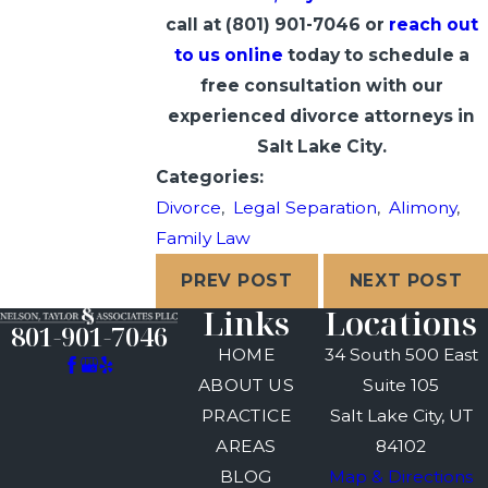
call at
(801) 901-7046
or
reach out
to us online
today to schedule a
free consultation with our
experienced divorce attorneys in
Salt Lake City.
Categories:
Divorce
,
Legal Separation
,
Alimony
,
Family Law
PREV POST
NEXT POST
Links
Locations
801-901-7046
HOME
34 South 500 East
ABOUT US
Suite 105
PRACTICE
Salt Lake City, UT
AREAS
84102
BLOG
Map & Directions