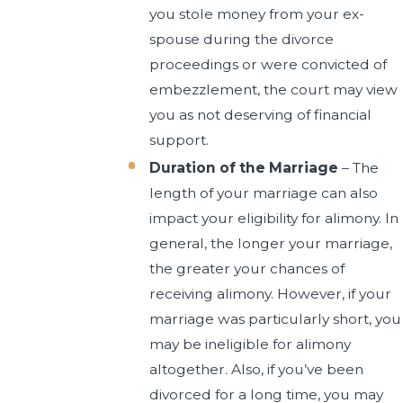
you stole money from your ex-
spouse during the divorce
proceedings or were convicted of
embezzlement, the court may view
you as not deserving of financial
support.
Duration of the Marriage
– The
length of your marriage can also
impact your eligibility for alimony. In
general, the longer your marriage,
the greater your chances of
receiving alimony. However, if your
marriage was particularly short, you
may be ineligible for alimony
altogether. Also, if you’ve been
divorced for a long time, you may