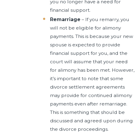
you no longer have a need for
financial support.
Remarriage
– If you remarry, you
will not be eligible for alimony
payments. This is because your new
spouse is expected to provide
financial support for you, and the
court will assume that your need
for alimony has been met. However,
it’s important to note that some
divorce settlement agreements
may provide for continued alimony
payments even after remarriage.
This is something that should be
discussed and agreed upon during
the divorce proceedings.