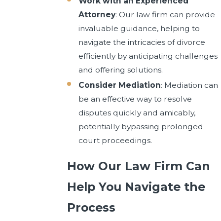
Work with an Experienced
Attorney
: Our law firm can provide
invaluable guidance, helping to
navigate the intricacies of divorce
efficiently by anticipating challenges
and offering solutions.
Consider Mediation
: Mediation can
be an effective way to resolve
disputes quickly and amicably,
potentially bypassing prolonged
court proceedings.
How Our Law Firm Can
Help You Navigate the
Process