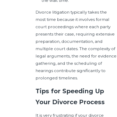
the wait time.
Divorce litigation typically takes the
most time because it involves formal
court proceedings where each party
presents their case, requiring extensive
preparation, documentation, and
multiple court dates. The complexity of
legal arguments, the need for evidence
gathering, and the scheduling of
hearings contribute significantly to
prolonged timelines.
Tips for Speeding Up
Your Divorce Process
It is very frustrating if your divorce