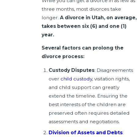
While you can get a divorce in as few as
three months, most divorces take
longer.
A divorce in Utah, on average,
takes between six (6) and one (1)
year.
Several factors can prolong the
divorce process:
Custody Disputes
: Disagreements
over
child custody
, visitation rights,
and child support can greatly
extend the timeline. Ensuring the
best interests of the children are
preserved often requires detailed
assessments and negotiations.
Division of Assets and Debts
: