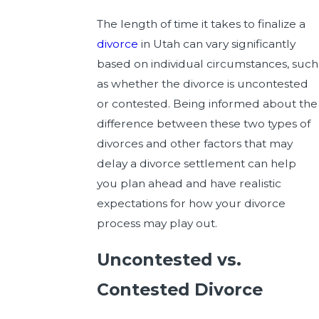
The length of time it takes to finalize a
divorce
in Utah can vary significantly
based on individual circumstances, such
as whether the divorce is uncontested
or contested. Being informed about the
difference between these two types of
divorces and other factors that may
delay a divorce settlement can help
you plan ahead and have realistic
expectations for how your divorce
process may play out.
Uncontested vs.
Contested Divorce