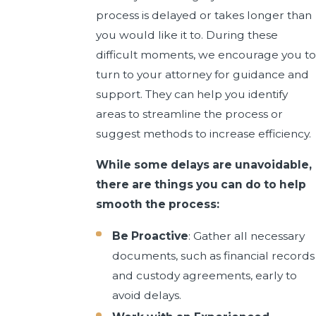
process is delayed or takes longer than
you would like it to. During these
difficult moments, we encourage you to
turn to your attorney for guidance and
support. They can help you identify
areas to streamline the process or
suggest methods to increase efficiency.
While some delays are unavoidable,
there are things you can do to help
smooth the process:
Be Proactive
: Gather all necessary
documents, such as financial records
and custody agreements, early to
avoid delays.