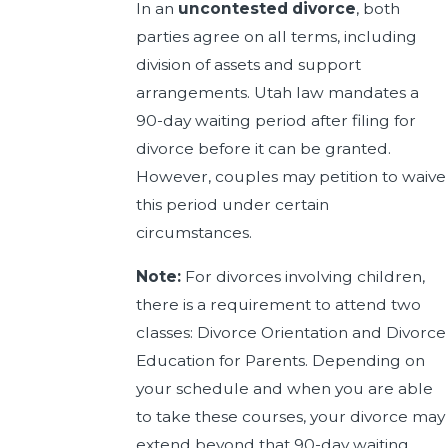
In an
uncontested divorce
, both
parties agree on all terms, including
division of assets and support
arrangements. Utah law mandates a
90-day waiting period after filing for
divorce before it can be granted.
However, couples may petition to waive
this period under certain
circumstances.
Note:
For divorces involving children,
there is a requirement to attend two
classes: Divorce Orientation and Divorce
Education for Parents. Depending on
your schedule and when you are able
to take these courses, your divorce may
extend beyond that 90-day waiting