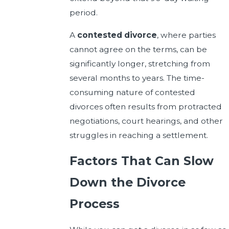
period.
A
contested divorce
, where parties
cannot agree on the terms, can be
significantly longer, stretching from
several months to years. The time-
consuming nature of contested
divorces often results from protracted
negotiations, court hearings, and other
struggles in reaching a settlement.
Factors That Can Slow
Down the Divorce
Process