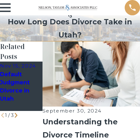
How Long Does Divorce Take in
Utah?
Related
Posts
Nov 15, 2024
Oct 24, 2024
Sep 9, 2024
Default
How a Past
Managing
Judgment
Bankruptcy
School Events
Divorce in
Filing Can
as a Divorced
Utah
Impact Your
Parent
Divorce Case
September 30, 2024
1
/
3
Understanding the
Divorce Timeline