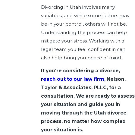
Divorcing in Utah involves many
variables, and while some factors may
be in your control, others will not be.
Understanding the process can help
mitigate your stress. Working with a
legal team you feel confident in can
also help bring you peace of mind.
If you're considering a divorce,
reach out to our law firm
, Nelson,
Taylor & Associates, PLLC, for a
consultation. We are ready to assess
your situation and guide you in
moving through the Utah divorce
process, no matter how complex
your situation is.