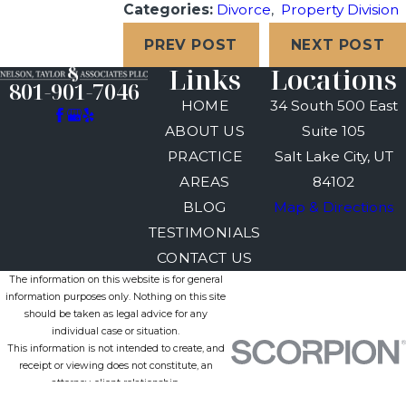
Categories:
Divorce
,
Property Division
PREV POST
NEXT POST
Links
Locations
801-901-7046
HOME
34 South 500 East
ABOUT US
Suite 105
PRACTICE
Salt Lake City, UT
AREAS
84102
BLOG
Map & Directions
TESTIMONIALS
CONTACT US
The information on this website is for general
information purposes only. Nothing on this site
should be taken as legal advice for any
individual case or situation.
This information is not intended to create, and
receipt or viewing does not constitute, an
attorney-client relationship.
© 2026 All Rights Reserved.