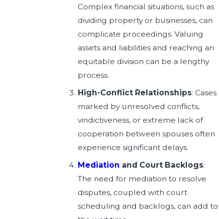
Complex financial situations, such as
dividing property or businesses, can
complicate proceedings. Valuing
assets and liabilities and reaching an
equitable division can be a lengthy
process.
High-Conflict Relationships
: Cases
marked by unresolved conflicts,
vindictiveness, or extreme lack of
cooperation between spouses often
experience significant delays.
Mediation
and Court Backlogs
:
The need for mediation to resolve
disputes, coupled with court
scheduling and backlogs, can add to