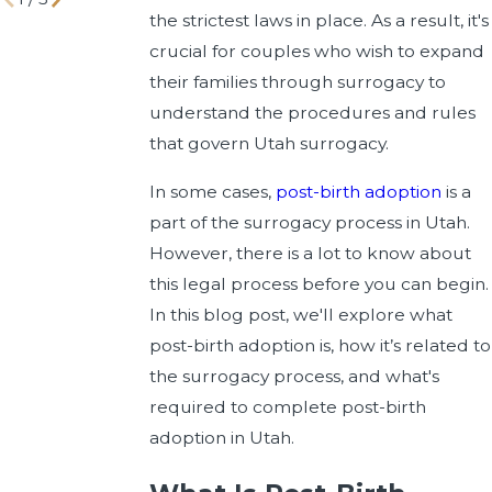
the strictest laws in place. As a result, it's
crucial for couples who wish to expand
their families through surrogacy to
understand the procedures and rules
that govern Utah surrogacy.
In some cases,
post-birth adoption
is a
part of the surrogacy process in Utah.
However, there is a lot to know about
this legal process before you can begin.
In this blog post, we'll explore what
post-birth adoption is, how it’s related to
the surrogacy process, and what's
required to complete post-birth
adoption in Utah.