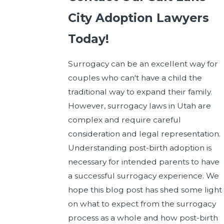
City Adoption Lawyers
Today!
Surrogacy can be an excellent way for
couples who can't have a child the
traditional way to expand their family.
However, surrogacy laws in Utah are
complex and require careful
consideration and legal representation.
Understanding post-birth adoption is
necessary for intended parents to have
a successful surrogacy experience. We
hope this blog post has shed some light
on what to expect from the surrogacy
process as a whole and how post-birth