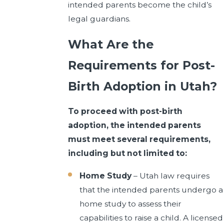
intended parents become the child’s
legal guardians.
What Are the
Requirements for Post-
Birth Adoption in Utah?
To proceed with post-birth
adoption, the intended parents
must meet several requirements,
including but not limited to:
Home Study
– Utah law requires
that the intended parents undergo a
home study to assess their
capabilities to raise a child. A licensed