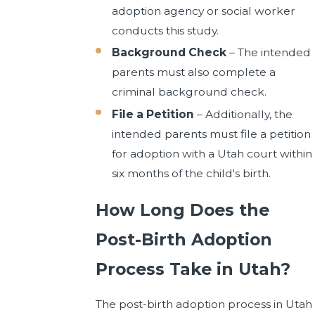
adoption agency or social worker
conducts this study.
Background Check
– The intended
parents must also complete a
criminal background check.
File a Petition
– Additionally, the
intended parents must file a petition
for adoption with a Utah court within
six months of the child's birth.
How Long Does the
Post-Birth Adoption
Process Take in Utah?
The post-birth adoption process in Utah