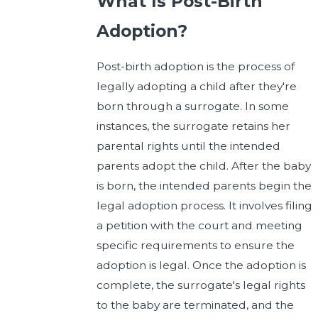
What Is Post-Birth
Adoption?
Post-birth adoption is the process of
legally adopting a child after they're
born through a surrogate. In some
instances, the surrogate retains her
parental rights until the intended
parents adopt the child. After the baby
is born, the intended parents begin the
legal adoption process. It involves filing
a petition with the court and meeting
specific requirements to ensure the
adoption is legal. Once the adoption is
complete, the surrogate's legal rights
to the baby are terminated, and the