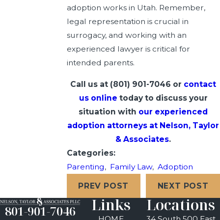
adoption works in Utah. Remember,
legal representation is crucial in
surrogacy, and working with an
experienced lawyer is critical for
intended parents.
Call us at
(801) 901-7046
or
contact
us online
today to discuss your
situation with
our experienced
adoption attorneys at Nelson, Taylor
& Associates
.
Categories:
Parenting
,
Family Law
,
Adoption
PREV POST
NEXT POST
Links
Locations
801-901-7046
HOME
34 South 500 East