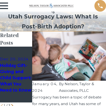
Utah Surrogacy Laws: What Is
Post-Birth Adoption?
Related
Posts
Dec 10, 2024
Sep 9, 2024
Holiday
Managing
Dec 20, 2024
Custody
School Events
Holiday Gift-
Schedules:
as a Divorced
Giving and
How to Avoid
Parent
Child Support:
Last-Minute
What You
January 04,
By
Nelson, Taylor &
Disputes with
Need to Know
2024
Associates, PLLC
Your Co-
Surrogacy has been a topic of debate
Parent
for many years, and Utah has some of
1
/
3