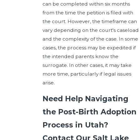
can be completed within six months
from the time the petition is filed with
the court. However, the timeframe can
vary depending on the court's caseload
and the complexity of the case. In some
cases, the process may be expedited if
the intended parents know the
surrogate. In other cases, it may take
more time, particularly if legal issues
arise.
Need Help Navigating
the Post-Birth Adoption
Process in Utah?
Contact Our Salt Lake