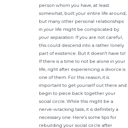
person whom you have, at least
somewhat, built your entire life around,
but many other personal relationships
in your life might be complicated by
your separation. If you are not careful,
this could descend into a rather lonely
part of existence. But it doesn’t have to!
If there is a time to not be alone in your
life, right after experiencing a divorce is
one of them. For this reason, it is
important to get yourself out there and
begin to piece back together your
social circle. While this might be a
nerve-wracking task, it is definitely a
necessary one. Here’s some tips for
rebuilding your social circle after