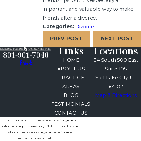
friendships, but it is especially an
important and valuable way to make
friends after a divorce.
Categories:
Divorce
PREV POST
NEXT POST
Links
Locations
801-901-7046
HOME
34 South 500 East
ABOUT US
Suite 105
PRACTICE
Salt Lake City, UT
AREAS
84102
BLOG
Map & Directions
TESTIMONIALS
CONTACT US
The information on this website is for general
information purposes only. Nothing on this site
should be taken as legal advice for any
individual case or situation.