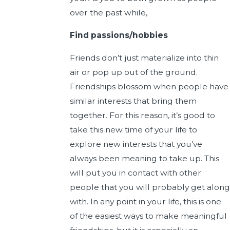
over the past while,
Find passions/hobbies
Friends don’t just materialize into thin
air or pop up out of the ground.
Friendships blossom when people have
similar interests that bring them
together. For this reason, it’s good to
take this new time of your life to
explore new interests that you’ve
always been meaning to take up. This
will put you in contact with other
people that you will probably get along
with. In any point in your life, this is one
of the easiest ways to make meaningful