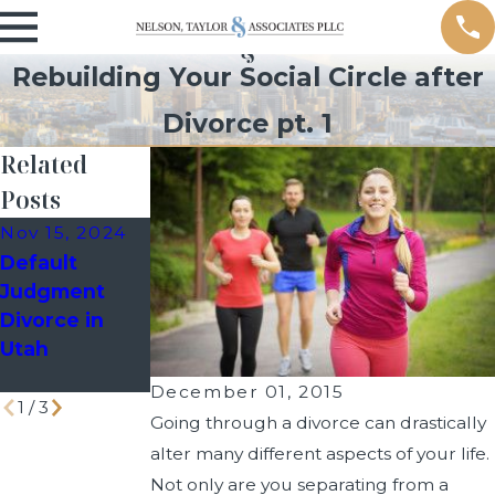
Rebuilding Your Social Circle after
Divorce pt. 1
Related
Posts
Nov 15, 2024
Oct 24, 2024
Sep 30, 2024
Default
How a Past
How Long
Judgment
Bankruptcy
Does Divorce
Divorce in
Filing Can
Take in Utah?
Utah
Impact Your
Divorce Case
December 01, 2015
1
/
3
Going through a divorce can drastically
alter many different aspects of your life.
Not only are you separating from a