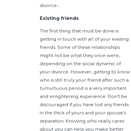
divorce…
Existing friends
The first thing that must be done is
getting in touch with all of your existing
friends. Some of these relationships
might not be what they once were,
depending on the social dynamic of
your divorce. However, getting to know
who is still truly your friend after such a
tumultuous period is a very important
and enlightening experience. Don’t be
discouraged if you have lost any friends
in the thick of yours and your spouse’s
separation. Knowing who really cares
about you can help you make better