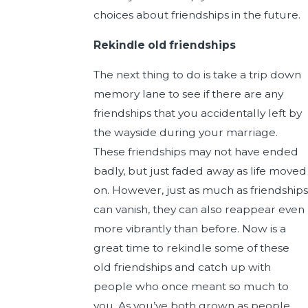
choices about friendships in the future.
Rekindle old friendships
The next thing to do is take a trip down
memory lane to see if there are any
friendships that you accidentally left by
the wayside during your marriage.
These friendships may not have ended
badly, but just faded away as life moved
on. However, just as much as friendships
can vanish, they can also reappear even
more vibrantly than before. Now is a
great time to rekindle some of these
old friendships and catch up with
people who once meant so much to
you. As you’ve both grown as people