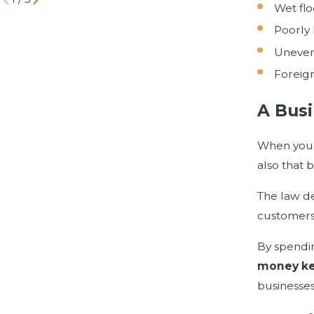
Wet flo
Poorly 
Uneven
Foreign
A Busi
When you w
also that b
The law de
customers
By spendi
money ke
businesses