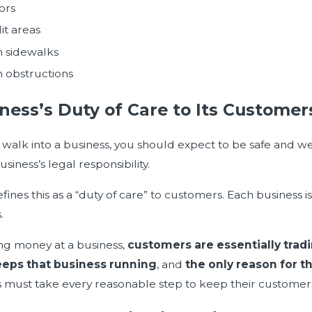
ors
lit areas
 sidewalks
 obstructions
ness’s Duty of Care to Its Customer
alk into a business, you should expect to be safe and well-
usiness’s legal responsibility.
fines this as a “duty of care” to customers. Each business i
.
ng money at a business,
customers are essentially tradi
eps that business running
, and
the only reason for t
 must take every reasonable step to keep their customers