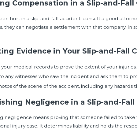
ng Compensation in a Slip-and-Fall
been hurt in a slip-and-fall accident, consult a good attor
 they can negotiate a settlement with that company. In so
ting Evidence in Your Slip-and-Fall 
your medical records to prove the extent of your injuries.
o any witnesses who saw the incident and ask them to pro
otos of the scene of the accident, including any hazards t
ishing Negligence in a Slip-and-Fall
ng negligence means proving that someone failed to take the
sonal injury case. It determines liability and holds the res