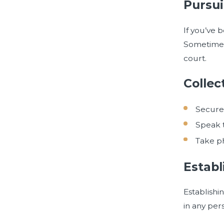
Pursui
If you’ve 
Sometimes,
court.
Collec
Secure 
Speak t
Take ph
Establ
Establishi
in any per