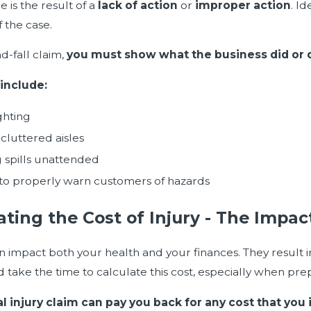
 is the result of a
lack of action
or
improper action
. I
f the case.
nd-fall claim,
you must show what the business did or did
include:
ghting
cluttered aisles
 spills unattended
 to properly warn customers of hazards
ating the Cost of Injury - The Impa
an impact both your health and your finances. They result
 take the time to calculate this cost, especially when prep
l injury claim can pay you back for any cost that you 