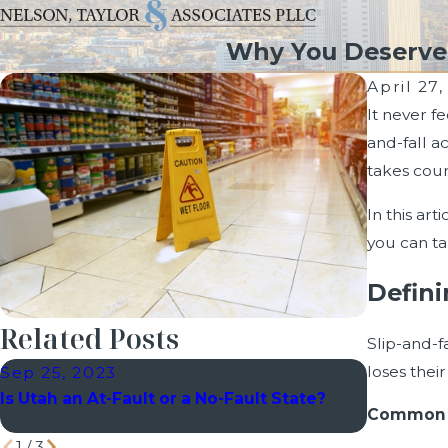
Why You Deserve C
April 27
It never f
and-fall a
takes cour
In this ar
you can tak
Defini
Related Posts
Slip-and-f
loses thei
Sep 25, 2023
Sep 7, 2
Is Utah an At-Fault or a No-Fault State?
Explaini
Common c
Utah
1
/
3