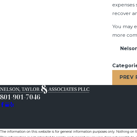
expenses s
recover an
You may ev
more comf
Nelson
Categori
PREV
801-901-7046
The information on this website is for general information purposes only. Nothing on thi