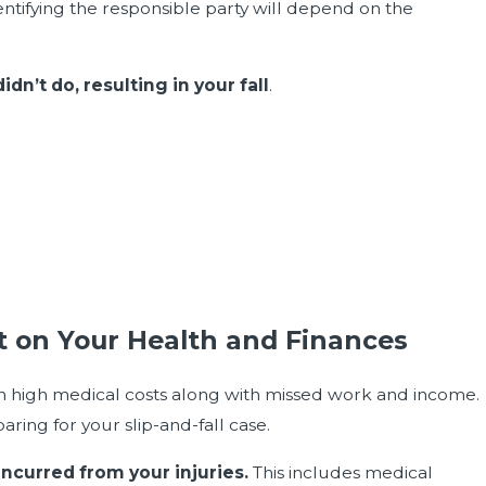
dentifying the responsible party will depend on the
n’t do, resulting in your fall
.
ct on Your Health and Finances
 in high medical costs along with missed work and income.
aring for your slip-and-fall case.
incurred from your injuries.
This includes medical