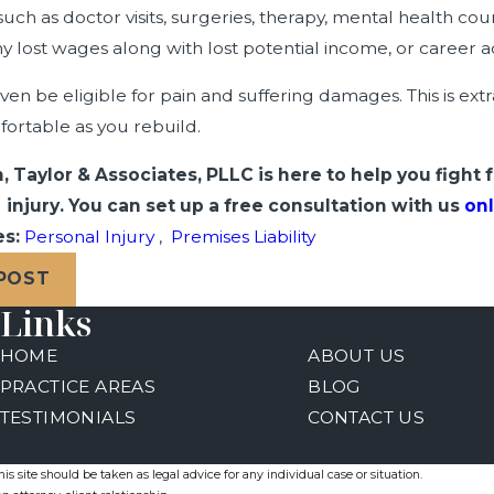
uch as doctor visits, surgeries, therapy, mental health cou
y lost wages along with lost potential income, or career
en be eligible for pain and suffering damages. This is ext
ortable as you rebuild.
, Taylor & Associates, PLLC is here to help you fight 
injury. You can set up a free consultation with us
onl
es:
Personal Injury
,
Premises Liability
 POST
Links
HOME
ABOUT US
PRACTICE AREAS
BLOG
TESTIMONIALS
CONTACT US
s site should be taken as legal advice for any individual case or situation.