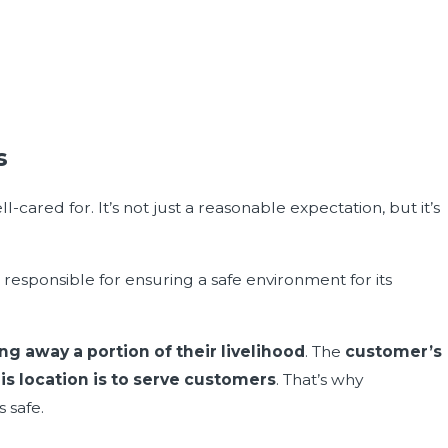
s
cared for. It’s not just a reasonable expectation, but it’s
s responsible for ensuring a safe environment for its
ng away a portion of their livelihood
. The
customer’s
his location is to serve customers
. That’s why
 safe.