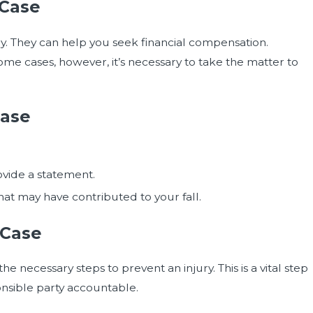
 Case
ney. They can help you seek financial compensation.
me cases, however, it’s necessary to take the matter to
Case
vide a statement.
hat may have contributed to your fall.
 Case
 necessary steps to prevent an injury. This is a vital step
ponsible party accountable.