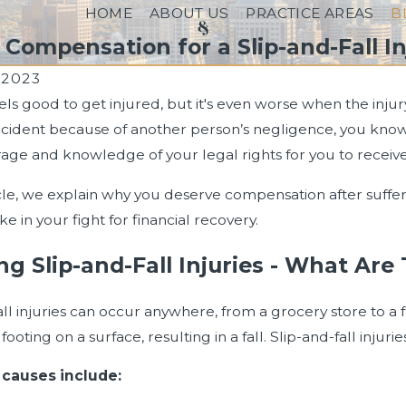
HOME
ABOUT US
PRACTICE AREAS
B
ompensation for a Slip-and-Fall In
, 2023
eels good to get injured, but it's even worse when the inju
ccident because of another person’s negligence, you know
age and knowledge of your legal rights for you to receive
ticle, we explain why you deserve compensation after suffer
e in your fight for financial recovery.
ng Slip-and-Fall Injuries - What A
all injuries can occur anywhere, from a grocery store to a
r footing on a surface, resulting in a fall. Slip-and-fall in
023
Jul 17, 2023
ng Comparative Negligence in
Who Can Sue for W
auses include: