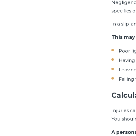
Negligence
specifics o
In a slip-a
This may 
Poor li
Having 
Leaving
Failing
Calcul
Injuries c
You should
A persona