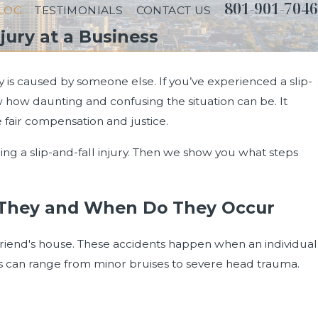
801-901-7046
LOG
TESTIMONIALS
CONTACT US
jury at a Business
ry is caused by someone else. If you’ve experienced a slip-
 how daunting and confusing the situation can be. It
 fair compensation and justice.
ing a slip-and-fall injury. Then we show you what steps
re They and When Do They Occur
 friend's house. These accidents happen when an individual
juries can range from minor bruises to severe head trauma.
rongful Death in Utah?