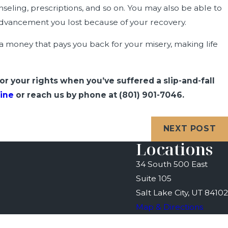
nseling, prescriptions, and so on. You may also be able to
 advancement you lost because of your recovery.
ra money that pays you back for your misery, making life
for your rights when you’ve suffered a slip-and-fall
ine
or reach us by phone at
(801) 901-7046
.
NEXT POST
Locations
34 South 500 East
Suite 105
Salt Lake City, UT 84102
Map & Directions