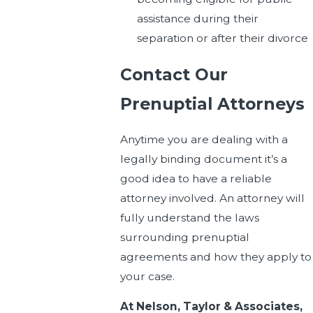
assistance during their
separation or after their divorce
Contact Our
Prenuptial Attorneys
Anytime you are dealing with a
legally binding document it’s a
good idea to have a reliable
attorney involved. An attorney will
fully understand the laws
surrounding prenuptial
agreements and how they apply to
your case.
At Nelson, Taylor & Associates,