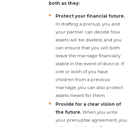
both as they:
Protect your financial future.
In drafting a prenup, you and
your partner can decide how
assets will be divided, and you
can ensure that you will both
leave the marriage financially
stable in the event of divorce. If
one or both of you have
children from a previous
marriage, you can also protect
assets meant for them.
Provide for a clear vision of
the future.
When you write
your prenuptial agreement, you