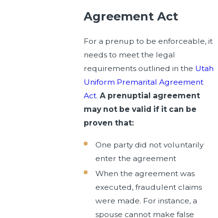
Agreement Act
For a prenup to be enforceable, it
needs to meet the legal
requirements outlined in the
Utah
Uniform Premarital Agreement
Act
.
A prenuptial agreement
may not be valid if it can be
proven that:
One party did not voluntarily
enter the agreement
When the agreement was
executed, fraudulent claims
were made. For instance, a
spouse cannot make false