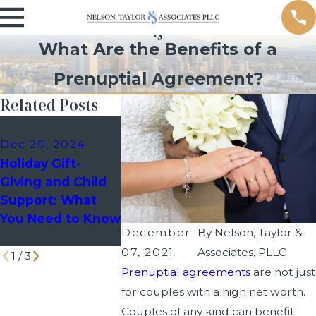
What Are the Benefits of a
Prenuptial Agreement?
Related Posts
Dec 10, 2024
Sep 9, 202
Dec 20, 2024
Holiday Custody
Managing 
Holiday Gift-
Schedules: How
Events as 
Giving and Child
to Avoid Last-
Divorced P
Support: What
Minute Disputes
You Need to Know
with Your Co-
December
By
Nelson, Taylor &
Parent
07, 2021
Associates, PLLC
1
/
3
Prenuptial agreements
are not just
for couples with a high net worth.
Couples of any kind can benefit