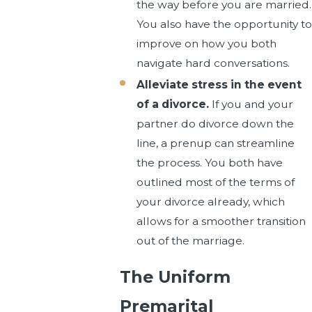
the way before you are married.
You also have the opportunity to
improve on how you both
navigate hard conversations.
Alleviate stress in the event
of a divorce.
If you and your
partner do divorce down the
line, a prenup can streamline
the process. You both have
outlined most of the terms of
your divorce already, which
allows for a smoother transition
out of the marriage.
The Uniform
Premarital