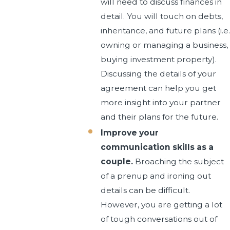
will need to discuss finances in
detail. You will touch on debts,
inheritance, and future plans (i.e.
owning or managing a business,
buying investment property).
Discussing the details of your
agreement can help you get
more insight into your partner
and their plans for the future.
Improve your
communication skills as a
couple.
Broaching the subject
of a prenup and ironing out
details can be difficult.
However, you are getting a lot
of tough conversations out of