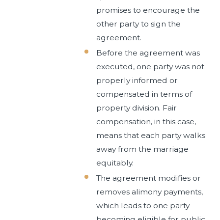
promises to encourage the
other party to sign the
agreement.
Before the agreement was
executed, one party was not
properly informed or
compensated in terms of
property division. Fair
compensation, in this case,
means that each party walks
away from the marriage
equitably.
The agreement modifies or
removes alimony payments,
which leads to one party
becoming eligible for public