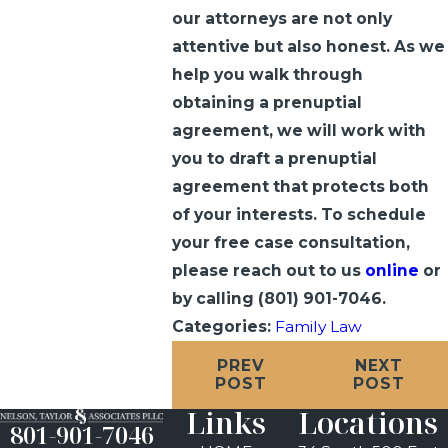
our attorneys are not only
attentive but also honest. As we
help you walk through
obtaining a prenuptial
agreement, we will work with
you to draft a prenuptial
agreement that protects both
of your interests. To schedule
your free case consultation,
please reach out to us
online
or
by calling
(801) 901-7046
.
Categories:
Family Law
PREV
NEXT
POST
POST
Links
Locations
801-901-7046