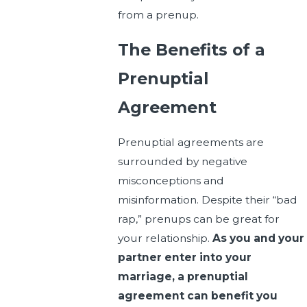
from a prenup.
The Benefits of a
Prenuptial
Agreement
Prenuptial agreements are
surrounded by negative
misconceptions and
misinformation. Despite their “bad
rap,” prenups can be great for
your relationship.
As you and your
partner enter into your
marriage, a prenuptial
agreement can benefit you