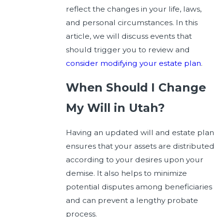
reflect the changes in your life, laws,
and personal circumstances. In this
article, we will discuss events that
should trigger you to review and
consider modifying your estate plan
.
When Should I Change
My Will in Utah?
Having an updated will and estate plan
ensures that your assets are distributed
according to your desires upon your
demise. It also helps to minimize
potential disputes among beneficiaries
and can prevent a lengthy probate
process.