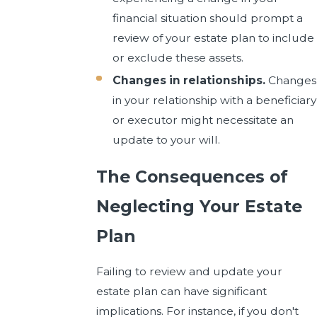
financial situation should prompt a
review of your estate plan to include
or exclude these assets.
Changes in relationships.
Changes
in your relationship with a beneficiary
or executor might necessitate an
update to your will.
The Consequences of
Neglecting Your Estate
Plan
Failing to review and update your
estate plan can have significant
implications. For instance, if you don't