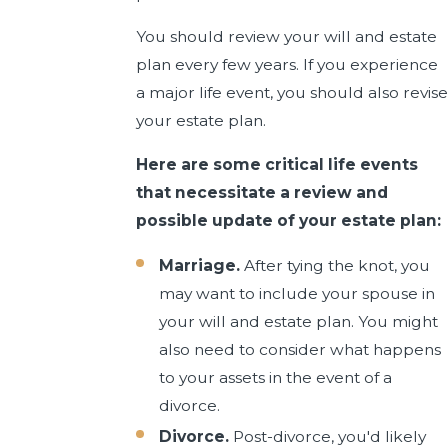
You should review your will and estate
plan every few years. If you experience
a major life event, you should also revise
your estate plan.
Here are some critical life events
that necessitate a review and
possible update of your estate plan:
Marriage.
After tying the knot, you
may want to include your spouse in
your will and estate plan. You might
also need to consider what happens
to your assets in the event of a
divorce.
Divorce.
Post-divorce, you'd likely