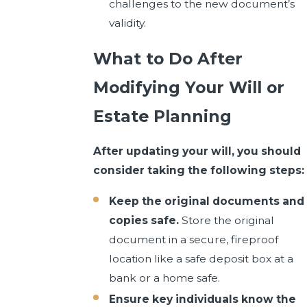
challenges to the new document’s
validity.
What to Do After
Modifying Your Will or
Estate Planning
After updating your will, you should
consider taking the following steps:
Keep the original documents and
copies safe.
Store the original
document in a secure, fireproof
location like a safe deposit box at a
bank or a home safe.
Ensure key individuals know the