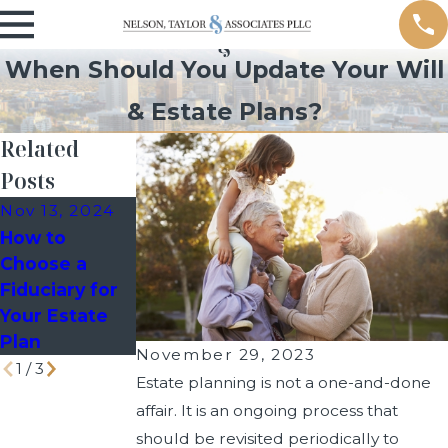
When Should You Update Your Will
& Estate Plans?
Related
Posts
Nov 13, 2024
Feb 13, 2024
How to
Mar 26, 2024
Understandin
Choose a
When to
g Powers of
Fiduciary for
Modify Your
Attorney
Your Estate
Estate Plan?
(POA)
Plan
November 29, 2023
1
/
3
Estate planning is not a one-and-done
affair. It is an ongoing process that
should be revisited periodically to