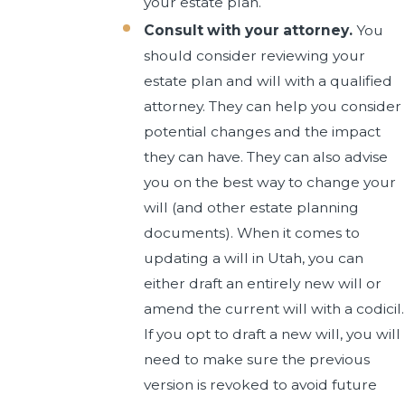
your estate plan.
Consult with your attorney.
You
should consider reviewing your
estate plan and will with a qualified
attorney. They can help you consider
potential changes and the impact
they can have. They can also advise
you on the best way to change your
will (and other estate planning
documents). When it comes to
updating a will in Utah, you can
either draft an entirely new will or
amend the current will with a codicil.
If you opt to draft a new will, you will
need to make sure the previous
version is revoked to avoid future