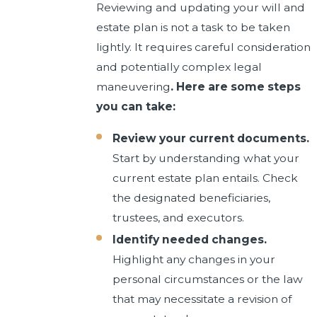
Reviewing and updating your will and
estate plan is not a task to be taken
lightly. It requires careful consideration
and potentially complex legal
maneuvering
. Here are some steps
you can take:
Review your current documents.
Start by understanding what your
current estate plan entails. Check
the designated beneficiaries,
trustees, and executors.
Identify needed changes.
Highlight any changes in your
personal circumstances or the law
that may necessitate a revision of