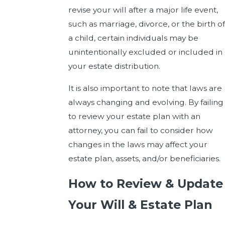
revise your will after a major life event,
such as marriage, divorce, or the birth of
a child, certain individuals may be
unintentionally excluded or included in
your estate distribution.
It is also important to note that laws are
always changing and evolving. By failing
to review your estate plan with an
attorney, you can fail to consider how
changes in the laws may affect your
estate plan, assets, and/or beneficiaries.
How to Review & Update
Your Will & Estate Plan