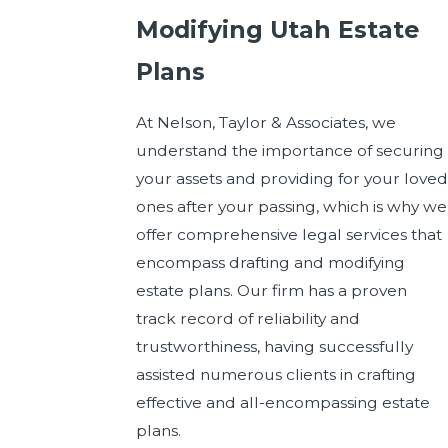
Modifying Utah Estate
Plans
At Nelson, Taylor & Associates, we
understand the importance of securing
your assets and providing for your loved
ones after your passing, which is why we
offer comprehensive legal services that
encompass drafting and modifying
estate plans. Our firm has a proven
track record of reliability and
trustworthiness, having successfully
assisted numerous clients in crafting
effective and all-encompassing estate
plans.