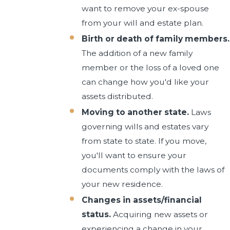
want to remove your ex-spouse
from your will and estate plan.
Birth or death of family members.
The addition of a new family
member or the loss of a loved one
can change how you'd like your
assets distributed.
Moving to another state.
Laws
governing wills and estates vary
from state to state. If you move,
you'll want to ensure your
documents comply with the laws of
your new residence.
Changes in assets/financial
status.
Acquiring new assets or
experiencing a change in your