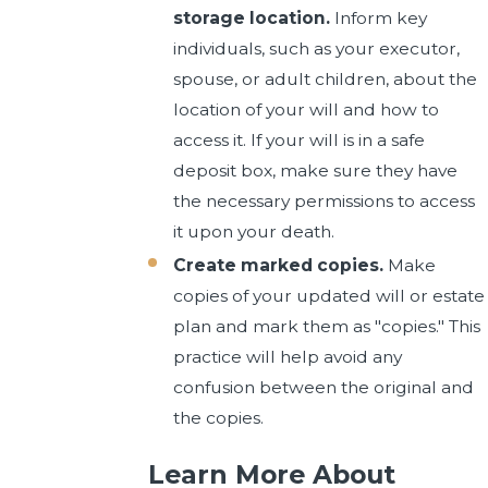
storage location.
Inform key
individuals, such as your executor,
spouse, or adult children, about the
location of your will and how to
access it. If your will is in a safe
deposit box, make sure they have
the necessary permissions to access
it upon your death.
Create marked copies.
Make
copies of your updated will or estate
plan and mark them as "copies." This
practice will help avoid any
confusion between the original and
the copies.
Learn More About