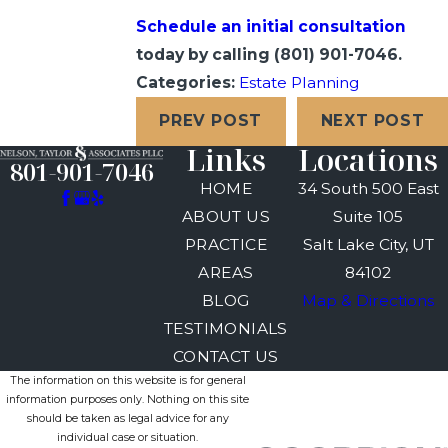
Schedule an initial consultation
today by calling
(801) 901-7046
.
Categories:
Estate Planning
PREV POST
NEXT POST
Links
Locations
801-901-7046
HOME
34 South 500 East
ABOUT US
Suite 105
PRACTICE
Salt Lake City, UT
AREAS
84102
BLOG
Map & Directions
TESTIMONIALS
CONTACT US
The information on this website is for general
information purposes only. Nothing on this site
should be taken as legal advice for any
individual case or situation.