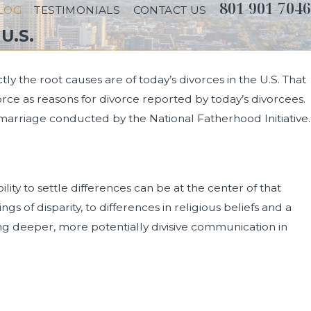
801-901-7046
LOG
TESTIMONIALS
CONTACT US
U.S.
y the root causes are of today’s divorces in the U.S. That
orce as reasons for divorce reported by today’s divorcees.
 marriage conducted by the National Fatherhood Initiative.
lity to settle differences can be at the center of that
f disparity, to differences in religious beliefs and a
g deeper, more potentially divisive communication in