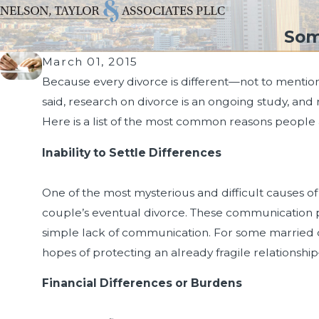
Som
March 01, 2015
Because every divorce is different—not to mention 
said, research on divorce is an ongoing study, and 
Here is a list of the most common reasons people 
Inability to Settle Differences
One of the most mysterious and difficult causes of d
couple’s eventual divorce. These communication pr
simple lack of communication. For some married c
hopes of protecting an already fragile relationshi
Financial Differences or Burdens