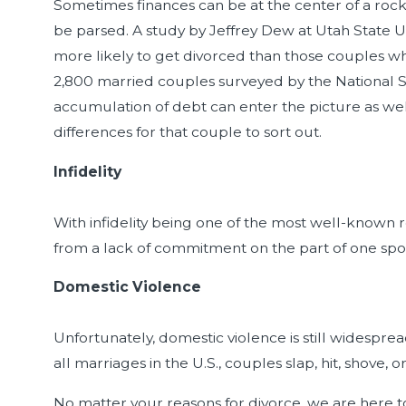
Sometimes finances can be at the center of a rock
be parsed. A study by Jeffrey Dew at Utah State U
more likely to get divorced than those couples wh
2,800 married couples surveyed by the National Sur
accumulation of debt can enter the picture as wel
differences for that couple to sort out.
Infidelity
With infidelity being one of the most well-known reas
from a lack of commitment on the part of one spo
Domestic Violence
Unfortunately, domestic violence is still widespre
all marriages in the U.S., couples slap, hit, shov
No matter your reasons for divorce, we are here to 