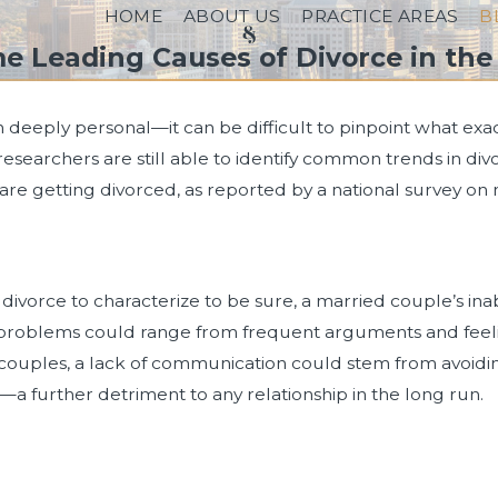
HOME
ABOUT US
PRACTICE AREAS
B
e Leading Causes of Divorce in the 
deeply personal—it can be difficult to pinpoint what exactl
researchers are still able to identify common trends in div
are getting divorced, as reported by a national survey on
ivorce to characterize to be sure, a married couple’s inabi
oblems could range from frequent arguments and feelings o
ouples, a lack of communication could stem from avoidin
p—a further detriment to any relationship in the long run.