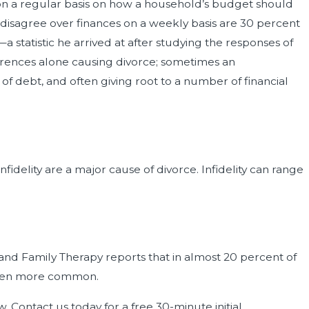
 on a regular basis on how a household’s budget should
 disagree over finances on a weekly basis are 30 percent
statistic he arrived at after studying the responses of
ferences alone causing divorce; sometimes an
f debt, and often giving root to a number of financial
nfidelity are a major cause of divorce. Infidelity can range
 and Family Therapy reports that in almost 20 percent of
g even more common.
. Contact us today for a free 30-minute initial