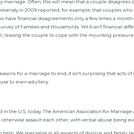
y marriage. Often, this will mean that a couple disagrees
niversity in 2009 reported, for example, that couples who
o have financial disagreements only a few times a month—a 
vey of Families and Households. Yet it isn’t financial dif
l, leaving the couple to cope with the mounting pressure o
ons for a marriage to end, it isn’t surprising that acts of i
use to even adultery.
ad in the U.S. today. The American Association for Marriage
e, or otherwise assault each other, with verbal abuse bein
help. We specialize in all aspects of divorce and family law