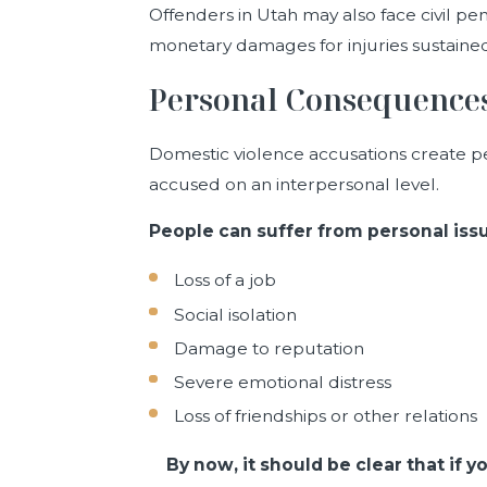
Offenders in Utah may also face civil pen
monetary damages for injuries sustained
Personal Consequence
Domestic violence accusations create pen
accused on an interpersonal level.
People can suffer from personal issu
Loss of a job
Social isolation
Damage to reputation
Severe emotional distress
Loss of friendships or other relations
By now, it should be clear that if