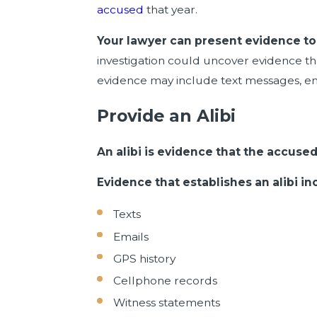
accused
that year.
Your lawyer can present evidence to 
investigation could uncover evidence tha
evidence may include text messages, em
Provide an Alibi
An alibi is evidence that the accus
Evidence that establishes an alibi in
Texts
Emails
GPS history
Cellphone records
Witness statements