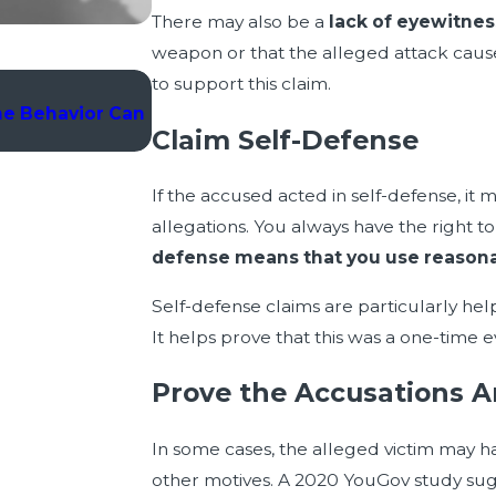
There may also be a
lack of eyewitne
weapon or that the alleged attack cau
to support this claim.
Jan 6, 2025
ne Behavior Can
Wrong Place, Wrong Time: How to De
Claim Self-Defense
Association
If the accused acted in self-defense, it
allegations. You always have the right t
defense means that you use reasonab
Self-defense claims are particularly hel
It helps prove that this was a one-time 
Prove the Accusations A
In some cases, the alleged victim may ha
other motives. A 2020 YouGov study su