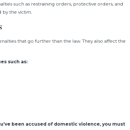
alties such as restraining orders, protective orders, and
 by the victim.
s
alties that go further than the law. They also affect the
es such as:
 you’ve been accused of domestic violence, you must