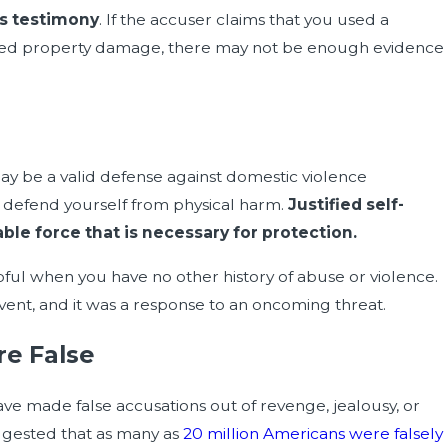
ss testimony
. If the accuser claims that you used a
sed property damage, there may not be enough evidence
Feb 15, 2024
fend Yourself Against Guilt by
How Spousal Abuse M
 may be a valid defense against domestic violence
o defend yourself from physical harm.
Justified self-
le force that is necessary for protection.
pful when you have no other history of abuse or violence.
event, and it was a response to an oncoming threat.
re False
ve made false accusations out of revenge, jealousy, or
ggested that as many as
20 million Americans were falsely