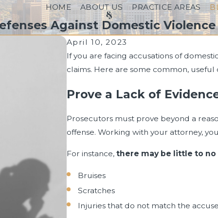
HOME
ABOUT US
PRACTICE AREAS
B
Defenses Against Domestic Violence 
April 10, 2023
If you are facing accusations of domestic 
claims. Here are some common, useful de
Prove a Lack of Evidenc
Prosecutors must prove beyond a reas
offense. Working with your attorney, you c
For instance,
there may be little to no
Bruises
Scratches
Injuries that do not match the accuse