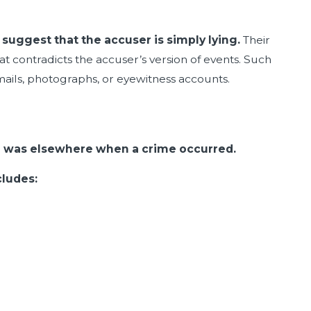
suggest that the accuser is simply lying.
Their
t contradicts the accuser’s version of events. Such
ails, photographs, or eyewitness accounts.
ed was elsewhere when a crime occurred.
cludes: