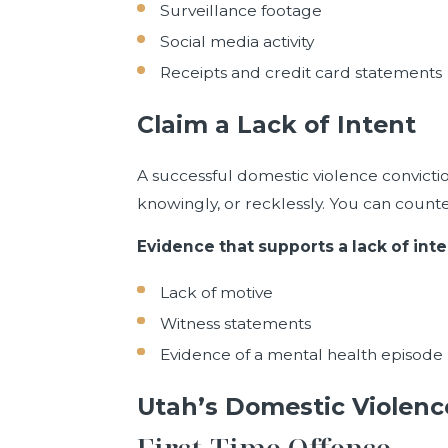
Surveillance footage
Social media activity
Receipts and credit card statements
Claim a Lack of Intent
A successful domestic violence convictio
knowingly, or recklessly. You can counte
Evidence that supports a lack of inte
Lack of motive
Witness statements
Evidence of a mental health episode
Utah’s Domestic Violenc
First-Time Offense