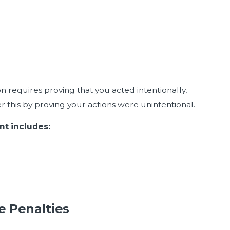
n requires proving that you acted intentionally,
r this by proving your actions were unintentional.
nt includes:
e Penalties