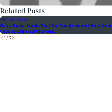
Related Posts
Jan 28, 2025
Can a Social Media Post Get You Arrested? How Onli
Lead to Criminal Charges.
1
/
3