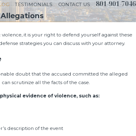
801-901-7046
LOG
TESTIMONIALS
CONTACT US
Allegations
violence, it is your right to defend yourself against these
fense strategies you can discuss with your attorney.
e
onable doubt that the accused committed the alleged
an scrutinize all the facts of the case.
 physical evidence of violence, such as:
r’s description of the event