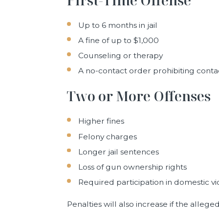
Up to 6 months in jail
A fine of up to $1,000
Counseling or therapy
A no-contact order prohibiting contac
Two or More Offenses
Higher fines
Felony charges
Longer jail sentences
Loss of gun ownership rights
Required participation in domestic 
Penalties will also increase if the allege