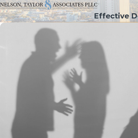
Effective 