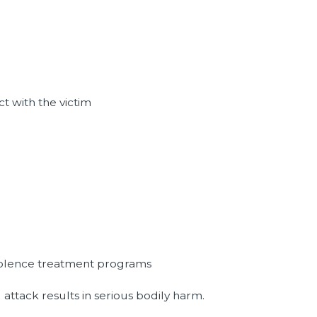
t with the victim
violence treatment programs
d attack results in serious bodily harm.