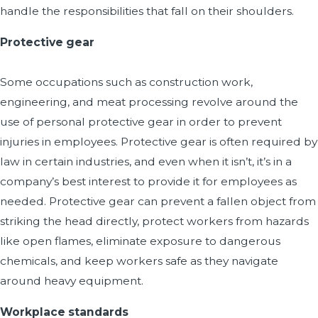
handle the responsibilities that fall on their shoulders.
Protective gear
Some occupations such as construction work,
engineering, and meat processing revolve around the
use of personal protective gear in order to prevent
injuries in employees. Protective gear is often required by
law in certain industries, and even when it isn’t, it’s in a
company’s best interest to provide it for employees as
needed. Protective gear can prevent a fallen object from
striking the head directly, protect workers from hazards
like open flames, eliminate exposure to dangerous
chemicals, and keep workers safe as they navigate
around heavy equipment.
Workplace standards