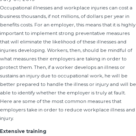
Occupational illnesses and workplace injuries can cost a
business thousands, if not millions, of dollars per year in
benefits costs. For an employer, this means that it is highly
important to implement strong preventative measures
that will eliminate the likelihood of these illnesses and
injuries developing. Workers, then, should be mindful of
what measures their employers are taking in order to
protect them. Then, if a worker develops an illness or
sustains an injury due to occupational work, he will be
better prepared to handle the illness or injury and will be
able to identify whether the employer is truly at fault.
Here are some of the most common measures that
employers take in order to reduce workplace illness and
injury.
Extensive training