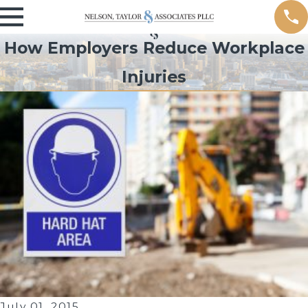
How Employers Reduce Workplace
Injuries
July 01, 2015