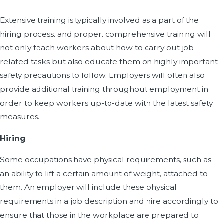
Extensive training is typically involved as a part of the
hiring process, and proper, comprehensive training will
not only teach workers about how to carry out job-
related tasks but also educate them on highly important
safety precautions to follow. Employers will often also
provide additional training throughout employment in
order to keep workers up-to-date with the latest safety
measures.
Hiring
Some occupations have physical requirements, such as
an ability to lift a certain amount of weight, attached to
them. An employer will include these physical
requirements in a job description and hire accordingly to
ensure that those in the workplace are prepared to