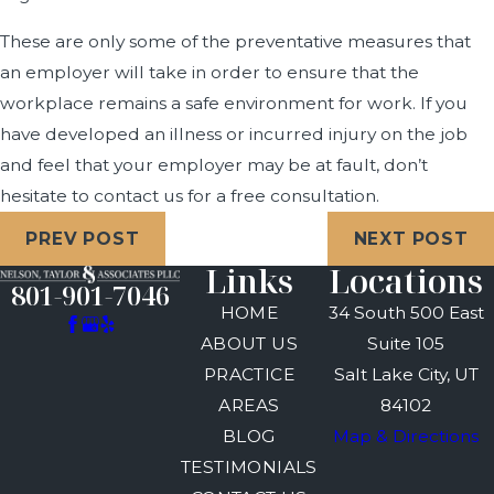
These are only some of the preventative measures that
an employer will take in order to ensure that the
workplace remains a safe environment for work. If you
have developed an illness or incurred injury on the job
and feel that your employer may be at fault, don’t
hesitate to contact us for a free consultation.
PREV POST
NEXT POST
Links
Locations
801-901-7046
HOME
34 South 500 East
ABOUT US
Suite 105
PRACTICE
Salt Lake City, UT
AREAS
84102
BLOG
Map & Directions
TESTIMONIALS