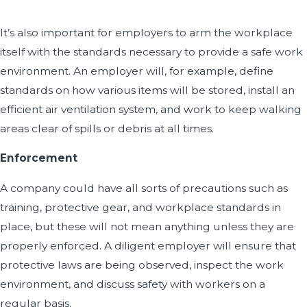
It’s also important for employers to arm the workplace
itself with the standards necessary to provide a safe work
environment. An employer will, for example, define
standards on how various items will be stored, install an
efficient air ventilation system, and work to keep walking
areas clear of spills or debris at all times.
Enforcement
A company could have all sorts of precautions such as
training, protective gear, and workplace standards in
place, but these will not mean anything unless they are
properly enforced. A diligent employer will ensure that
protective laws are being observed, inspect the work
environment, and discuss safety with workers on a
regular basis.