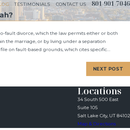
801-901-7046
LOG
TESTIMONIALS
CONTACT US
tah?
no-fault divorce, which the law permits either or both
thin the marriage, or by living under a separation
file on fault-based grounds, which cites specific…
024
oes Divorce Take in Utah?
NEXT POST
Locations
34 South 500 East
Suite 105
Salt Lake City, UT 84102
Map & Directions