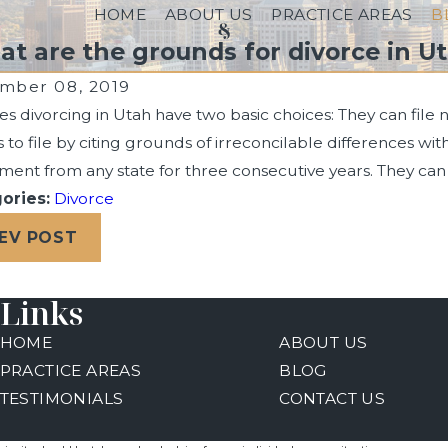
HOME
ABOUT US
PRACTICE AREAS
B
t are the grounds for divorce in U
mber 08, 2019
s divorcing in Utah have two basic choices: They can file 
s to file by citing grounds of irreconcilable differences wi
ent from any state for three consecutive years. They can 
ories:
Divorce
4, 2024
Sep 30, 2
 Past Bankruptcy Filing Can Impact Your
How Long D
EV POST
ce Case
Links
HOME
ABOUT US
PRACTICE AREAS
BLOG
TESTIMONIALS
CONTACT US