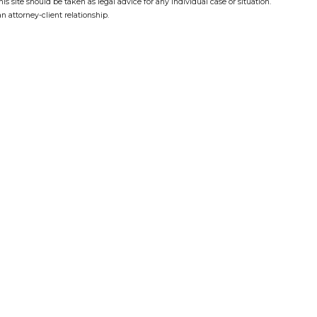
s site should be taken as legal advice for any individual case or situation.
n attorney-client relationship.