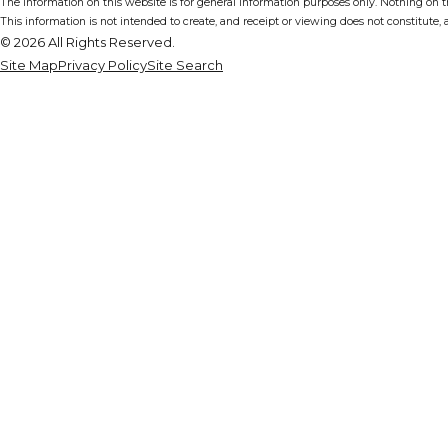
The information on this website is for general information purposes only. Nothing on thi
This information is not intended to create, and receipt or viewing does not constitute, a
© 2026 All Rights Reserved.
Site Map
Privacy Policy
Site Search