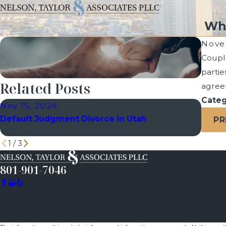
Wha
Nove
Couple
partie
Related Posts
agreem
Categ
Nov 15, 2024
Oct 2
Default Judgment Divorce in Utah
How a
PR
Divor
1
/
3
801-901-7046