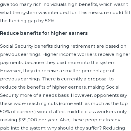
give too many rich individuals high benefits, which wasn’t
what the system was intended for. This measure could fill
the funding gap by 86%.
Reduce benefits for higher earners
Social Security benefits during retirement are based on
previous earnings. Higher income workers receive higher
payments, because they paid more into the system.
However, they do receive a smaller percentage of
previous earnings. There is currently a proposal to
reduce the benefits of higher earners, making Social
Security more of a needs basis. However, opponents say
these wide-reaching cuts (some with as much as the top
50% of earners) would affect middle class workers only
making $35,000 per year. Also, these people already
paid into the system; why should they suffer? Reducing