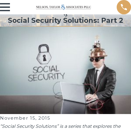
Social Security Solutions: Part 2
November 15, 2015
“Social Security Solutions” is a series that explores the