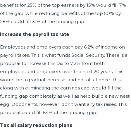
benefits for 25% of the top earners by 15% would fill 7%
of the gap, while reducing benefits of the top 50% by
28% could fill 31% of the funding gap.
Increase the payroll tax rate
Employees and employers each pay 6.2% of income on
payroll taxes. This is what funds Social Security. There is a
proposal to increase this tax to 7.2% from both
employees and employers over the next 20 years. This
would be a gradual increase, and not all at once. This,
along with eliminating the earnings cap, would fill the
funding gap completely, as well as help build a new nest
egg. Opponents, however, don’t want any tax raises. This
proposal could fill 64% of the funding gap.
Tax all salary reduction plans