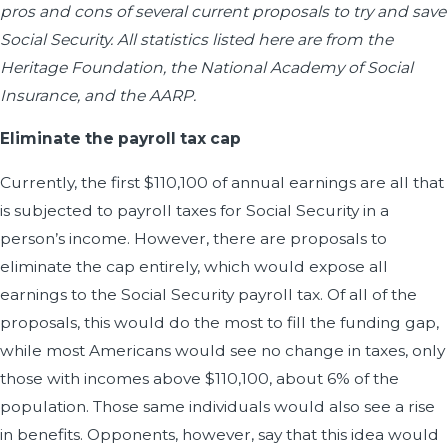
pros and cons of several current proposals to try and save
Social Security. All statistics listed here are from the
Heritage Foundation, the National Academy of Social
Insurance, and the AARP.
Eliminate the payroll tax cap
Currently, the first $110,100 of annual earnings are all that
is subjected to payroll taxes for Social Security in a
person’s income. However, there are proposals to
eliminate the cap entirely, which would expose all
earnings to the Social Security payroll tax. Of all of the
proposals, this would do the most to fill the funding gap,
while most Americans would see no change in taxes, only
those with incomes above $110,100, about 6% of the
population. Those same individuals would also see a rise
in benefits. Opponents, however, say that this idea would