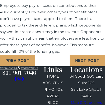
Employees pay payroll taxes on contributions to their
401k, currently. However, other types of benefit plans
don’t have payroll taxes applied to them. There is a
proposal to tax these different plans, which proponents
say would create consistency in the tax rate. Opponents
worry that it might mean that employers are less likely to
offer these types of benefits, however. This measure
could fill 10% of the funding gap.
PREV POST
NEXT POST
Links
Locations
801-901-7046
HOME
34 South 500 East
ABOUT US
Suite 105
PRACTICE
Salt Lake City, UT
AREAS
84102
BLOG
Map & Directions