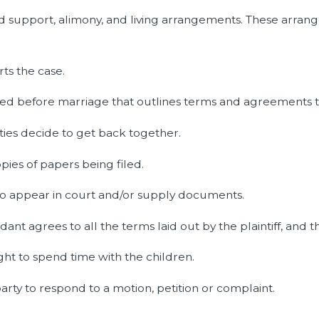
d support, alimony, and living arrangements. These arrang
ts the case.
ned before marriage that outlines terms and agreements t
ies decide to get back together.
pies of papers being filed.
o appear in court and/or supply documents.
t agrees to all the terms laid out by the plaintiff, and th
ght to spend time with the children.
arty to respond to a motion, petition or complaint.