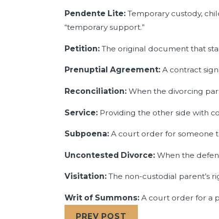
Pendente Lite:
Temporary custody, chil
“temporary support.”
Petition:
The original document that star
Prenuptial Agreement:
A contract sig
Reconciliation:
When the divorcing part
Service:
Providing the other side with co
Subpoena:
A court order for someone t
Uncontested Divorce:
When the defendan
Visitation:
The non-custodial parent’s ri
Writ of Summons:
A court order for a p
PREV POST