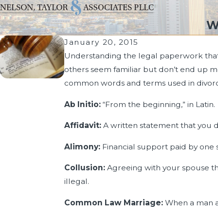
W
January 20, 2015
Understanding the legal paperwork that i
others seem familiar but don’t end up m
common words and terms used in divor
Ab Initio:
“From the beginning,” in Latin.
Affidavit:
A written statement that you d
Alimony:
Financial support paid by one 
Collusion:
Agreeing with your spouse that
illegal.
Common Law Marriage:
When a man an