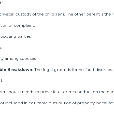
.”
ysical custody of the child(ren). The other parent is the 
tion or complaint.
pposing parties.
e.
rty among spouses.
vable Breakdown:
The legal grounds for no-fault divorces.
t.
er spouse needs to prove fault or misconduct on the part
not included in equitable distribution of property, because