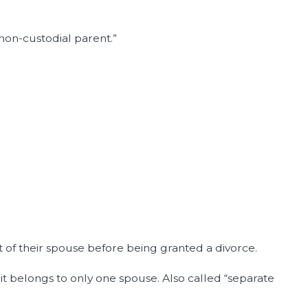
“non-custodial parent.”
 of their spouse before being granted a divorce.
 it belongs to only one spouse. Also called “separate