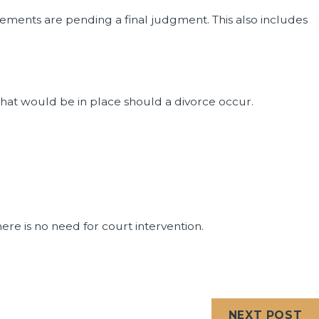
ements are pending a final judgment. This also includes
hat would be in place should a divorce occur.
ere is no need for court intervention.
NEXT POST