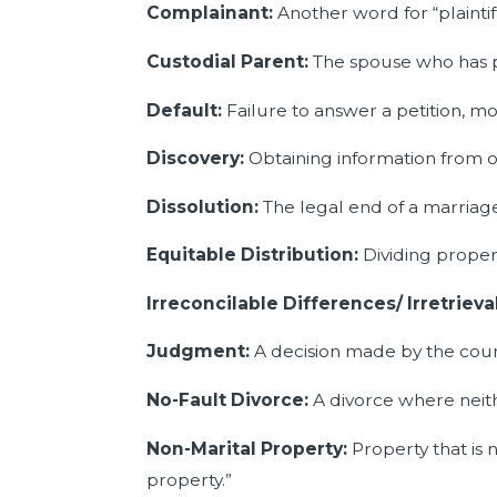
Complainant:
Another word for “plaintiff
Custodial Parent:
The spouse who has ph
Default:
Failure to answer a petition, mo
Discovery:
Obtaining information from o
Dissolution:
The legal end of a marriag
Equitable Distribution:
Dividing prope
Irreconcilable Differences/ Irretrie
Judgment:
A decision made by the cour
No-Fault Divorce:
A divorce where neith
Non-Marital Property:
Property that is 
property.”