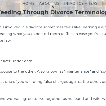
HOME
ABOUT US
PRACTICE AREAS
B
eeding Through Divorce Terminolo
s involved in a divorce sometimes feels like learning a 
eaning what you expected them to. Just in case you’re stu
ce law.
eliver under oath.
spouse to the other. Also known as “maintenance” and “sp
 one of you will bring false charges against the other, usu
d woman agree to live together as husband and wife, wi