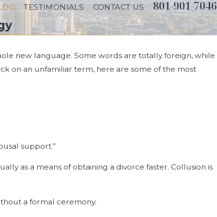
801-901-7046
LOG
TESTIMONIALS
CONTACT US
gy
whole new language. Some words are totally foreign, while
ck on an unfamiliar term, here are some of the most
ousal support.”
ally as a means of obtaining a divorce faster. Collusion is
thout a formal ceremony.