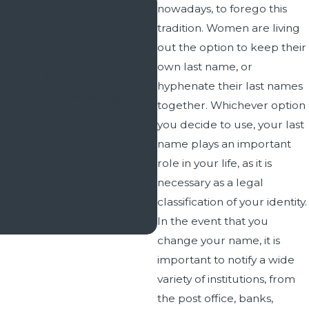
nowadays, to forego this
tradition. Women are living
out the option to keep their
own last name, or
is clients."
hyphenate their last names
​​​​​​I have had legal need
nds or family. Wade Taylor is
together. Whichever option
and Salt Lake Cou
.
you decide to use, your last
Any family law issue has th
name plays an important
been guided by Wade Taylor 
role in your life, as it is
necessary as a legal
classification of your identity.
In the event that you
change your name, it is
important to notify a wide
variety of institutions, from
the post office, banks,