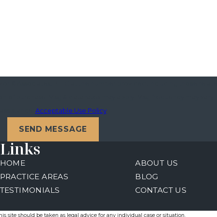
or & Associates, PLLC at the number provided, including those related
assistance.
Acceptable Use Policy
SEND MESSAGE
Links
HOME
ABOUT US
PRACTICE AREAS
BLOG
TESTIMONIALS
CONTACT US
s site should be taken as legal advice for any individual case or situation.