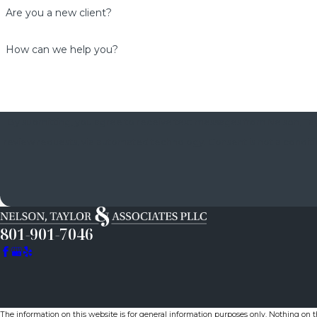
Are you a new client?
How can we help you?
By submitting, you agree to receive text messages from Nelson, Tayl
review requests, via automated technology. Consent is not a condition of purchase. Msg & data rates may apply. Msg frequency may vary. Reply STOP to cancel or HELP for
801-901-7046
The information on this website is for general information purposes only. Nothing on thi