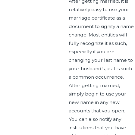
After getting married, it is
relatively easy to use your
marriage certificate as a
document to signify a name
change. Most entities will
fully recognize it as such,
especially if you are
changing your last name to
your husband’s, as it is such
a common occurrence.
After getting married,
simply begin to use your
new name in any new
accounts that you open.
You can also notify any
institutions that you have