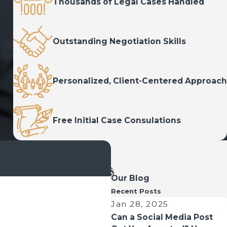
Thousands of Legal Cases Handled
Outstanding Negotiation Skills
Personalized, Client-Centered Approach
Free Initial Case Consulations
 you may have.
Our Blog
Recent Posts
Jan 28, 2025
Can a Social Media Post