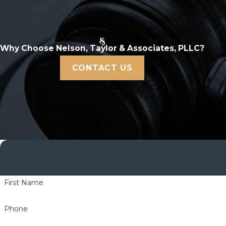
Why Choose Nelson, Taylor & Associates, PLLC?
CONTACT US
A member of our team will be in touch shor
First Name
Phone