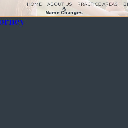
HOME
ABOUT US
PRACTICE AREAS
B
Name Changes
torney