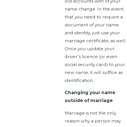
old accounts with of your
name change. In the event
that you need to require a
document of your name
and identity, just use your
marriage certificate, as well.
Once you update your
driver’s licence (or even
social security card) to your
new name, it will suffice as
identification.
Changing your name
outside of marriage
Marriage is not the only
reason why a person may