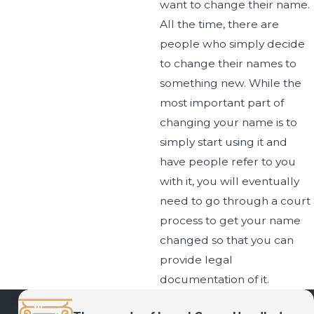
want to change their name.
All the time, there are
people who simply decide
to change their names to
something new. While the
most important part of
changing your name is to
simply start using it and
have people refer to you
with it, you will eventually
need to go through a court
process to get your name
changed so that you can
provide legal
documentation of it.