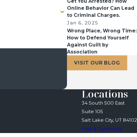
Get You Arrested? How
Online Behavior Can Lead
to Criminal Charges.
Jan 6, 2025
Wrong Place, Wrong Time:
How to Defend Yourself
Against Guilt by
Association
 to your inquiry, follow-ups, and
VISIT OUR BLOG
Locations
34 South 500 East
Suite 105
Salt Lake City, UT 84102
Map & Directions