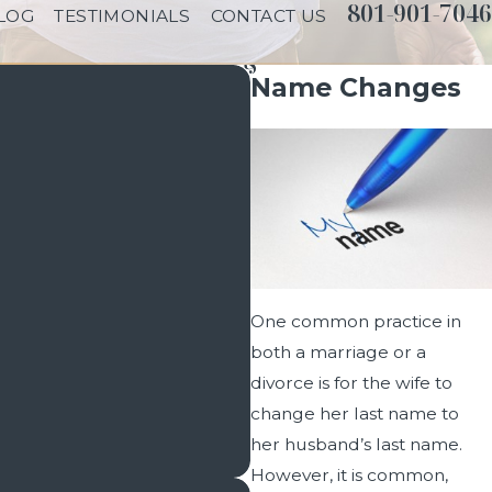
801-901-7046
LOG
TESTIMONIALS
CONTACT US
Name Changes
One common practice in
both a marriage or a
divorce is for the wife to
change her last name to
her husband’s last name.
However, it is common,