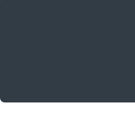
"...smart, competent, level
I've worked in the family law world for years and can cou
one of them. He is smart, co