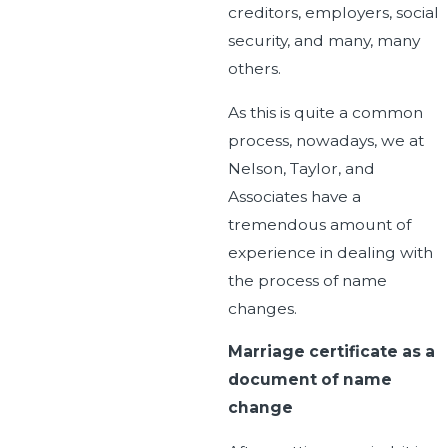
creditors, employers, social
security, and many, many
others.
As this is quite a common
process, nowadays, we at
Nelson, Taylor, and
Associates have a
tremendous amount of
experience in dealing with
the process of name
changes.
Marriage certificate as a
document of name
change