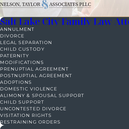
Salt Lake City Family Law At
ANNULMENT
DIVORCE
LEGAL SEPARATION
CHILD CUSTODY
PATERNITY
MODIFICATIONS
PRENUPTIAL AGREEMENT
POSTNUPTIAL AGREEMENT
ADOPTIONS
DOMESTIC VIOLENCE
ALIMONY & SPOUSAL SUPPORT
CHILD SUPPORT
UNCONTESTED DIVORCE
VISITATION RIGHTS
RESTRAINING ORDERS