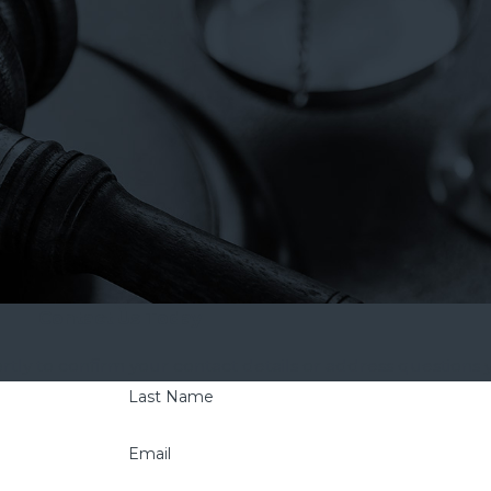
Contact Us Today
tly to confirm your contact details or address questions
Last Name
Email