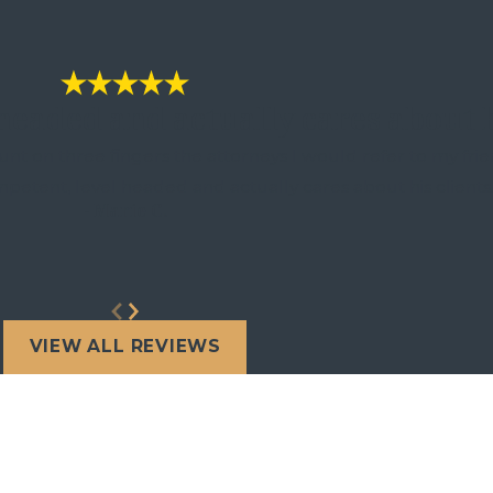
 headed and actually cares about h
nt on three fingers the attorneys I would refer to my frie
mpetent, level headed and actually cares about his clients
- Marie C.
VIEW ALL REVIEWS