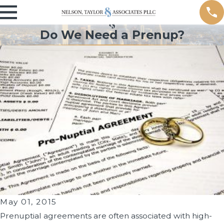
Do We Need a Prenup?
May 01, 2015
Prenuptial agreements are often associated with high-