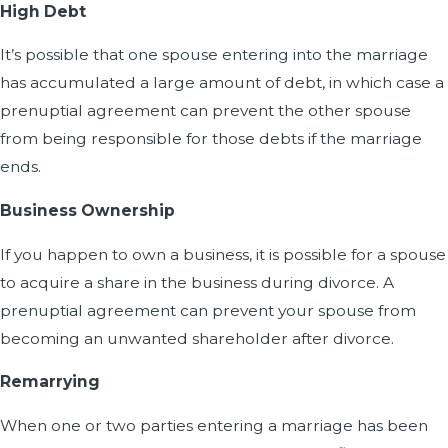
High Debt
It’s possible that one spouse entering into the marriage
has accumulated a large amount of debt, in which case a
prenuptial agreement can prevent the other spouse
from being responsible for those debts if the marriage
ends.
Business Ownership
If you happen to own a business, it is possible for a spouse
to acquire a share in the business during divorce. A
prenuptial agreement can prevent your spouse from
becoming an unwanted shareholder after divorce.
Remarrying
When one or two parties entering a marriage has been