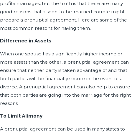
profile marriages, but the truth is that there are many
good reasons that a soon-to-be-married couple might
prepare a prenuptial agreement. Here are some of the
most common reasons for having them.
Difference in Assets
When one spouse has a significantly higher income or
more assets than the other, a prenuptial agreement can
ensure that neither party is taken advantage of and that
both parties will be financially secure in the event of a
divorce. A prenuptial agreement can also help to ensure
that both parties are going into the marriage for the right
reasons.
To Limit Alimony
A prenuptial agreement can be used in many states to