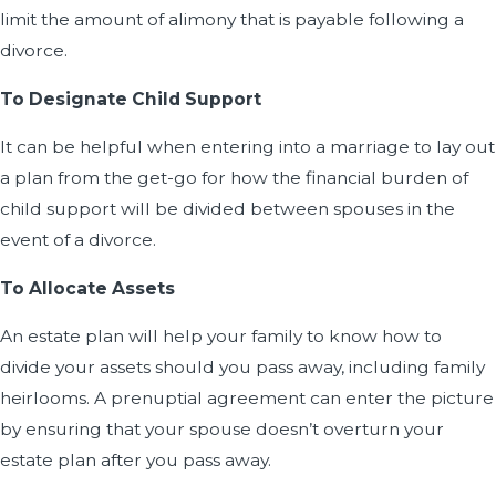
limit the amount of alimony that is payable following a
divorce.
To Designate Child Support
It can be helpful when entering into a marriage to lay out
a plan from the get-go for how the financial burden of
child support will be divided between spouses in the
event of a divorce.
To Allocate Assets
An estate plan will help your family to know how to
divide your assets should you pass away, including family
heirlooms. A prenuptial agreement can enter the picture
by ensuring that your spouse doesn’t overturn your
estate plan after you pass away.