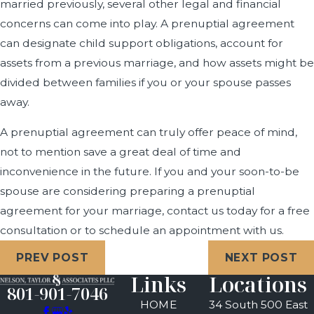
married previously, several other legal and financial
concerns can come into play. A prenuptial agreement
can designate child support obligations, account for
assets from a previous marriage, and how assets might be
divided between families if you or your spouse passes
away.
A prenuptial agreement can truly offer peace of mind,
not to mention save a great deal of time and
inconvenience in the future. If you and your soon-to-be
spouse are considering preparing a prenuptial
agreement for your marriage, contact us today for a free
consultation or to schedule an appointment with us.
PREV POST
NEXT POST
Links
Locations
801-901-7046
HOME
34 South 500 East