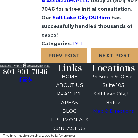
& Associates PLLC
today at
(801) 901-
7046
for a free initial consultation.
Our
Salt Lake City DUI firm
has
successfully handled thousands of
cases!
Categories:
DUI
PREV POST
NEXT POST
Links
Locations
801-901-7046
HOME
34 South 500 East
ABOUT US
Suite 105
PRACTICE
Salt Lake City, UT
AREAS
84102
BLOG
Map & Directions
TESTIMONIALS
CONTACT US
The information on this website is for general