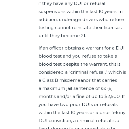
if they have any DUI or refusal
suspensions within the last 10 years. In
addition, underage drivers who refuse
testing cannot reinstate their licenses
until they become 21.
If an officer obtains a warrant for a DUI
blood test and you refuse to take a
blood test despite the warrant, this is
considered a “criminal refusal,” which is
a Class B misdemeanor that carries
a maximum jail sentence of six (6)
months and/or a fine of up to $2,500. If
you have two prior DUIs or refusals
within the last 10 years or a prior felony
DUI conviction, a criminal refusal is a
third-degree felony, punishable by