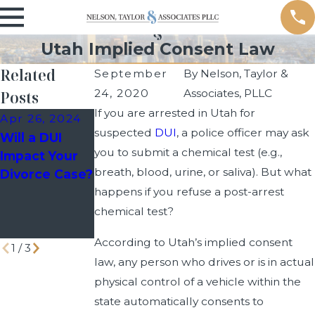
Utah Implied Consent Law
Related
September
By
Nelson, Taylor &
24, 2020
Associates, PLLC
Posts
If you are arrested in Utah for
Apr 26, 2024
Mar 30, 2023
Dec 9, 2022
suspected
DUI
, a police officer may ask
Will a DUI
Common
Getting
you to submit a chemical test (e.g.,
Impact Your
Myths About
Arrested for
breath, blood, urine, or saliva). But what
Divorce Case?
DUIs:
Driving on
happens if you refuse a post-arrest
Separating
Prescription
Fact from
Drugs
chemical test?
Fiction
According to Utah’s implied consent
1
/
3
law, any person who drives or is in actual
physical control of a vehicle within the
state automatically consents to