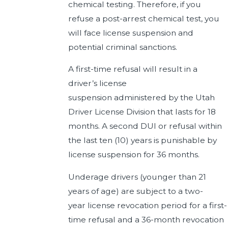
chemical testing. Therefore, if you
refuse a post-arrest chemical test, you
will face license suspension and
potential criminal sanctions.
A first-time refusal will result in a
driver’s license
suspension administered by the Utah
Driver License Division that lasts for 18
months. A second DUI or refusal within
the last ten (10) years is punishable by
license suspension for 36 months.
Underage drivers (younger than 21
years of age) are subject to a two-
year license revocation period for a first-
time refusal and a 36-month revocation