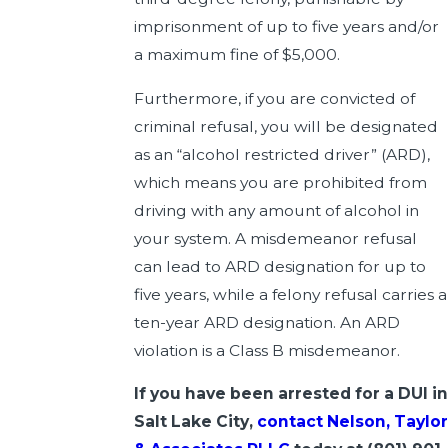
imprisonment of up to five years and/or
a maximum fine of $5,000.
Furthermore, if you are convicted of
criminal refusal, you will be designated
as an “alcohol restricted driver” (ARD),
which means you are prohibited from
driving with any amount of alcohol in
your system. A misdemeanor refusal
can lead to ARD designation for up to
five years, while a felony refusal carries a
ten-year ARD designation. An ARD
violation is a Class B misdemeanor.
If you have been arrested for a DUI in
Salt Lake City,
contact Nelson, Taylor