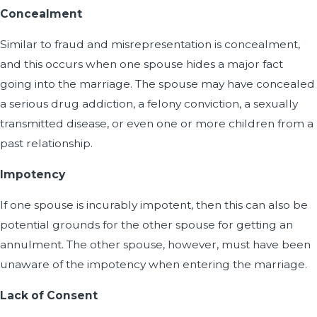
Concealment
Similar to fraud and misrepresentation is concealment,
and this occurs when one spouse hides a major fact
going into the marriage. The spouse may have concealed
a serious drug addiction, a felony conviction, a sexually
transmitted disease, or even one or more children from a
past relationship.
Impotency
If one spouse is incurably impotent, then this can also be
potential grounds for the other spouse for getting an
annulment. The other spouse, however, must have been
unaware of the impotency when entering the marriage.
Lack of Consent