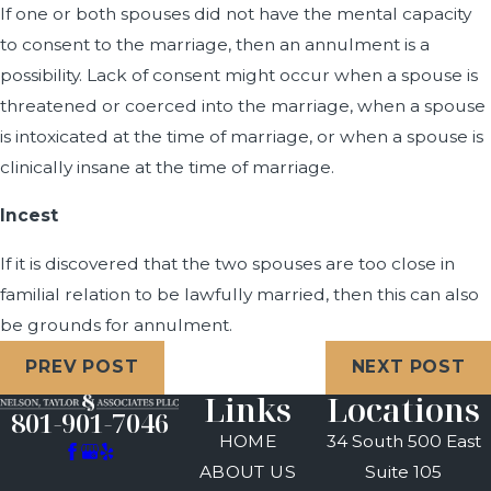
If one or both spouses did not have the mental capacity
to consent to the marriage, then an annulment is a
possibility. Lack of consent might occur when a spouse is
threatened or coerced into the marriage, when a spouse
is intoxicated at the time of marriage, or when a spouse is
clinically insane at the time of marriage.
Incest
If it is discovered that the two spouses are too close in
familial relation to be lawfully married, then this can also
be grounds for annulment.
PREV POST
NEXT POST
Links
Locations
801-901-7046
HOME
34 South 500 East
ABOUT US
Suite 105