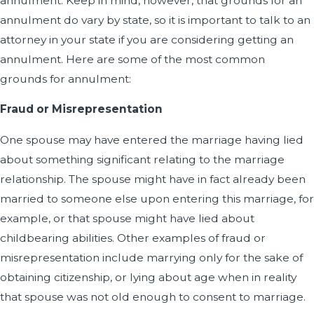
annulment. Keep in mind, however, that grounds for an
annulment do vary by state, so it is important to talk to an
attorney in your state if you are considering getting an
annulment. Here are some of the most common
grounds for annulment:
Fraud or Misrepresentation
One spouse may have entered the marriage having lied
about something significant relating to the marriage
relationship. The spouse might have in fact already been
married to someone else upon entering this marriage, for
example, or that spouse might have lied about
childbearing abilities. Other examples of fraud or
misrepresentation include marrying only for the sake of
obtaining citizenship, or lying about age when in reality
that spouse was not old enough to consent to marriage.