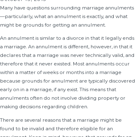
Many have questions surrounding marriage annulments
—particularly, what an annulment is exactly, and what
might be grounds for getting an annulment.
An annulment is similar to a divorce in that it legally ends
a marriage. An annulment is different, however, in that it
declares that a marriage was never technically valid, and
therefore that it never existed. Most annulments occur
within a matter of weeks or months into a marriage
because grounds for annulment are typically discovered
early on in a marriage, if any exist. This means that
annulments often do not involve dividing property or
making decisions regarding children.
There are several reasons that a marriage might be
found to be invalid and therefore eligible for an