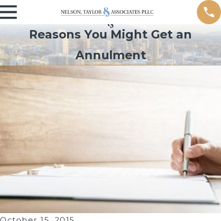
Reasons You Might Get an
Annulment
October 15, 2015