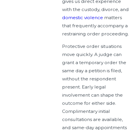
gives us direct experience
with the custody, divorce, and
domestic violence
matters
that frequently accompany a
restraining order proceeding.
Protective order situations
move quickly. A judge can
grant a temporary order the
same day a petition is filed,
without the respondent
present. Early legal
involvement can shape the
outcome for either side.
Complimentary initial
consultations are available,
and same-day appointments