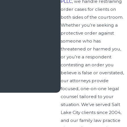
PLLC
, we handle restraining
order cases for clients on
both sides of the courtroom.
Whether you’re seeking a
protective order against
someone who has
threatened or harmed you,
or you’re a respondent
contesting an order you
believe is false or overstated,
our attorneys provide
focused, one-on-one legal
counsel tailored to your
situation. We’ve served Salt
Lake City clients since 2004,
and our family law practice