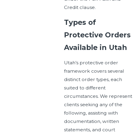
Credit clause.
Types of
Protective Orders
Available in Utah
Utah’s protective order
framework covers several
distinct order types, each
suited to different
circumstances. We represent
clients seeking any of the
following, assisting with
documentation, written
statements, and court