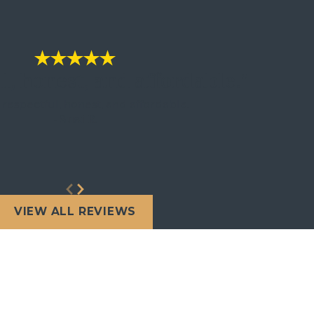
l, honest, and affordable."
 respectful, honest, and affordable.
- Susi R.
VIEW ALL REVIEWS