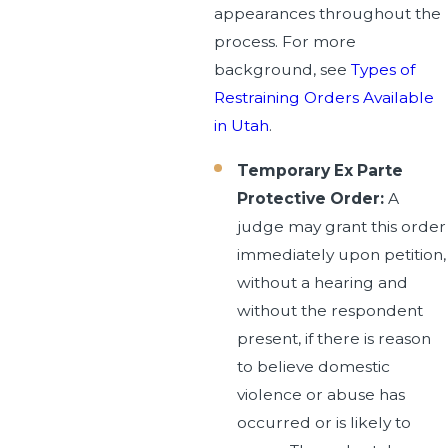
appearances throughout the
process. For more
background, see
Types of
Restraining Orders Available
in Utah
.
Temporary Ex Parte
Protective Order:
A
judge may grant this order
immediately upon petition,
without a hearing and
without the respondent
present, if there is reason
to believe domestic
violence or abuse has
occurred or is likely to