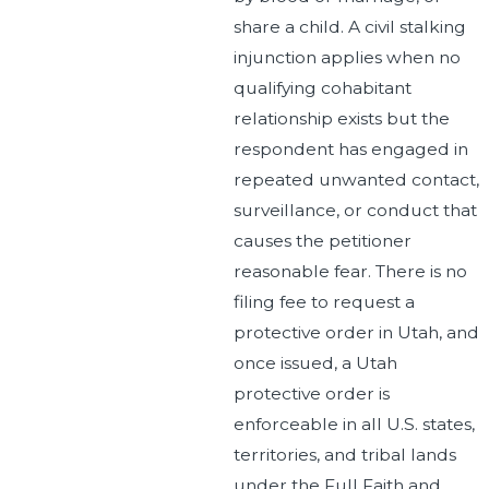
share a child. A civil stalking
injunction applies when no
qualifying cohabitant
relationship exists but the
respondent has engaged in
repeated unwanted contact,
surveillance, or conduct that
causes the petitioner
reasonable fear. There is no
filing fee to request a
protective order in Utah, and
once issued, a Utah
protective order is
enforceable in all U.S. states,
territories, and tribal lands
under the Full Faith and