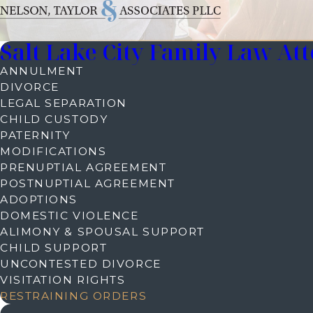
Salt Lake City Family Law At
ANNULMENT
DIVORCE
LEGAL SEPARATION
CHILD CUSTODY
PATERNITY
MODIFICATIONS
PRENUPTIAL AGREEMENT
POSTNUPTIAL AGREEMENT
ADOPTIONS
DOMESTIC VIOLENCE
ALIMONY & SPOUSAL SUPPORT
CHILD SUPPORT
UNCONTESTED DIVORCE
VISITATION RIGHTS
RESTRAINING ORDERS