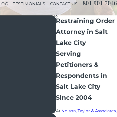
801-901-7046
LOG
TESTIMONIALS
CONTACT US
Restraining Order
Attorney in Salt
Lake City
Serving
Petitioners &
Respondents in
Salt Lake City
Since 2004
At
Nelson, Taylor & Associates,