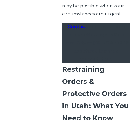
may be possible when your
circumstances are urgent.
Contact
our restraining
order attorneys in Salt
Lake City at
(801) 901-7046
to schedule a free
consultation.
Restraining
Orders &
Protective Orders
in Utah: What You
Need to Know