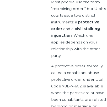
Most people use the term
“restraining order,” but Utah’s
courts issue two distinct
instruments: a
protective
order
and a
civil stalking
injunction
. Which one
applies depends on your
relationship with the other
party.
A protective order, formally
called a cohabitant abuse
protective order under Utah
Code 78B-7-602, is available
when the parties are or have
been cohabitants, are related
by blood or marriage, or