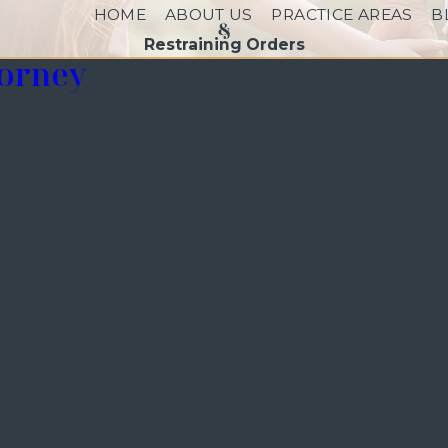
HOME
ABOUT US
PRACTICE AREAS
B
Restraining Orders
torney