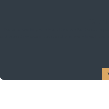
"Mark 
I've been working with Mark K Nelson for the past 5 yea
and proved my case in court each and every time. If you 