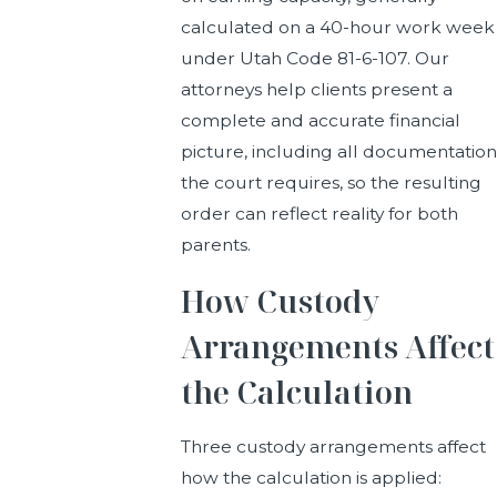
calculated on a 40-hour work week
under Utah Code 81-6-107. Our
attorneys help clients present a
complete and accurate financial
picture, including all documentation
the court requires, so the resulting
order can reflect reality for both
parents.
How Custody
Arrangements Affect
the Calculation
Three custody arrangements affect
how the calculation is applied: