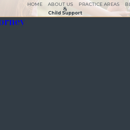
HOME
ABOUT US
PRACTICE AREAS
B
Child Support
torney