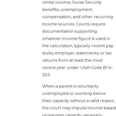
rental income, Social Security
benefits, unemployment
compensation, and other recurring
income sources. Courts require
documentation supporting
whatever income figure is used in
the calculation, typically recent pay
stubs, employer statements, or tax
returns from at least the most
recent year under Utah Code 81-6-
203.
When a parent is voluntarily
unemployed or working below
their capacity without a valid reason,
the court may impute income based
on earning capacity, generally