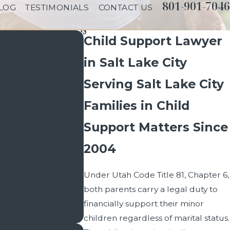
801-901-7046
LOG
TESTIMONIALS
CONTACT US
Child Support Lawyer
in Salt Lake City
Serving Salt Lake City
Families in Child
Support Matters Since
2004
Under Utah Code Title 81, Chapter 6,
both parents carry a legal duty to
financially support their minor
children regardless of marital status.