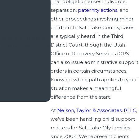
That obligation arises in divorce,
separation,
paternity actions
, and
other proceedings involving minor
children. In Salt Lake County, cases
​​​​​​I have had legal needs spanning
are typically heard in the Third
my side, on my side
Utah and Salt Lake County, I can
District Court, though the Utah
 K Nelson attorney at
Office of Recovery Services (ORS)
Any family law issue has the potentia
can also issue administrative support
have been guided by Wade Taylor th
orders in certain circumstances.
Knowing which path applies to your
situation makes a meaningful
difference from the start.
At
Nelson, Taylor & Associates, PLLC
,
we’ve been handling child support
matters for Salt Lake City families
since 2004. We represent clients