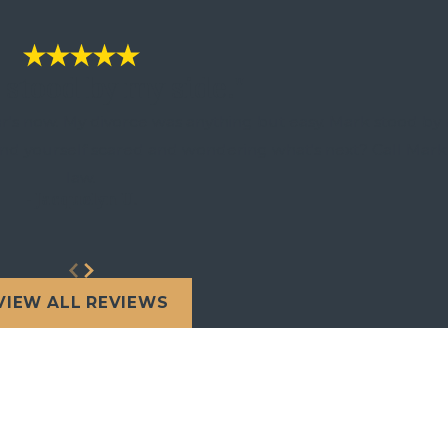
stood by my side."
r's now. My divorce was anything but easy. Mark stood by 
find yourself scared and wondering what's next? Call Mark
law.
- Jacquelyn U.
VIEW ALL REVIEWS