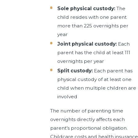
Sole physical custody:
The
child resides with one parent
more than 225 overnights per
year
Joint physical custody:
Each
parent has the child at least 111
overnights per year
Split custody:
Each parent has
physical custody of at least one
child when multiple children are
involved
The number of parenting time
overnights directly affects each
parent’s proportional obligation.
Childcare costs and health insurance