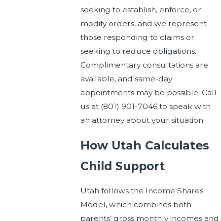
seeking to establish, enforce, or
modify orders, and we represent
those responding to claims or
seeking to reduce obligations.
Complimentary consultations are
available, and same-day
appointments may be possible. Call
us at
(801) 901-7046
to speak with
an attorney about your situation.
How Utah Calculates
Child Support
Utah follows the Income Shares
Model, which combines both
parents’ gross monthly incomes and