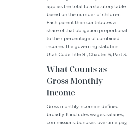
applies the total to a statutory table
based on the number of children.
Each parent then contributes a
share of that obligation proportional
to their percentage of combined
income. The governing statute is
Utah Code Title 81, Chapter 6, Part 3.
What Counts as
Gross Monthly
Income
Gross monthly income is defined
broadly. It includes wages, salaries,
commissions, bonuses, overtime pay,