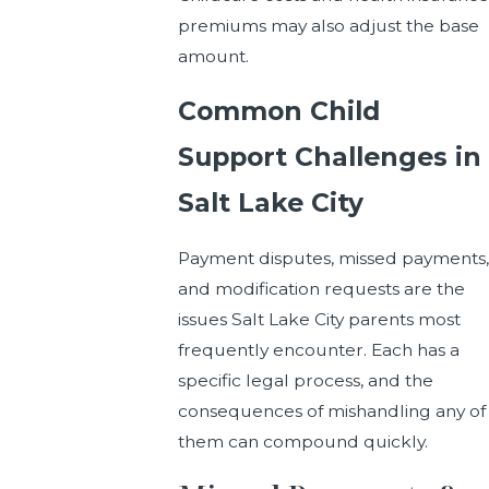
premiums may also adjust the base
amount.
Common Child
Support Challenges in
Salt Lake City
Payment disputes, missed payments,
and modification requests are the
issues Salt Lake City parents most
frequently encounter. Each has a
specific legal process, and the
consequences of mishandling any of
them can compound quickly.