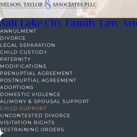
Salt Lake City Family Law At
ANNULMENT
DIVORCE
LEGAL SEPARATION
CHILD CUSTODY
PATERNITY
MODIFICATIONS
PRENUPTIAL AGREEMENT
POSTNUPTIAL AGREEMENT
ADOPTIONS
DOMESTIC VIOLENCE
ALIMONY & SPOUSAL SUPPORT
CHILD SUPPORT
UNCONTESTED DIVORCE
VISITATION RIGHTS
RESTRAINING ORDERS