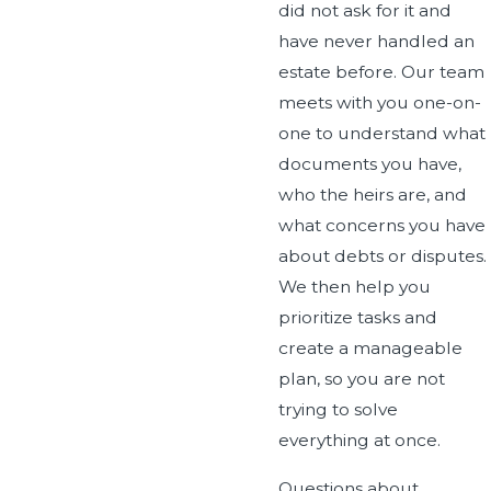
did not ask for it and
have never handled an
estate before. Our team
meets with you one-on-
one to understand what
documents you have,
who the heirs are, and
what concerns you have
about debts or disputes.
We then help you
prioritize tasks and
create a manageable
plan, so you are not
trying to solve
everything at once.
Questions about