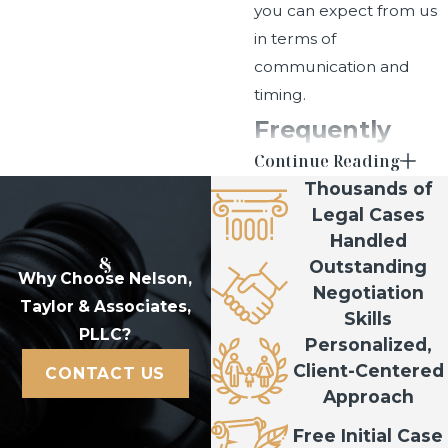
you can expect from us
in terms of
communication and
timing.
Frequently
Continue Reading
Asked
Thousands of
Questions
Legal Cases
Handled
How do I know if I
Outstanding
need probate in
Why Choose Nelson,
Negotiation
Taylor & Associates,
Utah?
Skills
PLLC?
Personalized,
The need for probate
Client-Centered
CONTACT US
usually depends on how
Approach
assets were titled and
Free Initial Case
their value. We review