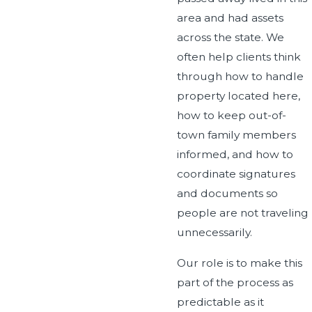
area and had assets
across the state. We
often help clients think
through how to handle
property located here,
how to keep out-of-
town family members
informed, and how to
coordinate signatures
and documents so
people are not traveling
unnecessarily.
Our role is to make this
part of the process as
predictable as it