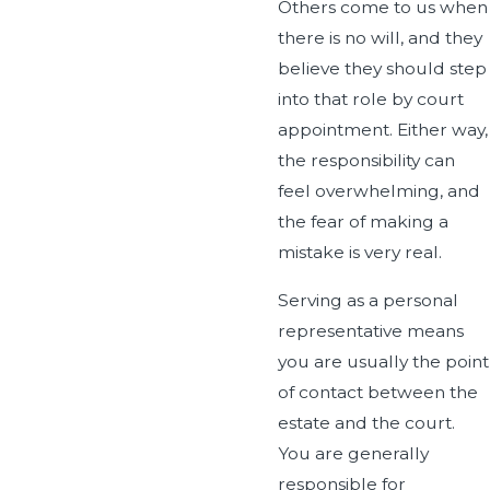
Others come to us when
there is no will, and they
believe they should step
into that role by court
appointment. Either way,
the responsibility can
feel overwhelming, and
the fear of making a
mistake is very real.
Serving as a personal
representative means
you are usually the point
of contact between the
estate and the court.
You are generally
responsible for