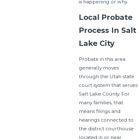
is happening or why.
Local Probate
Process In Salt
Lake City
Probate in this area
generally moves
through the Utah state
court system that serves
Salt Lake County. For
many families, that
means filings and
hearings connected to
the district courthouse
located in or near