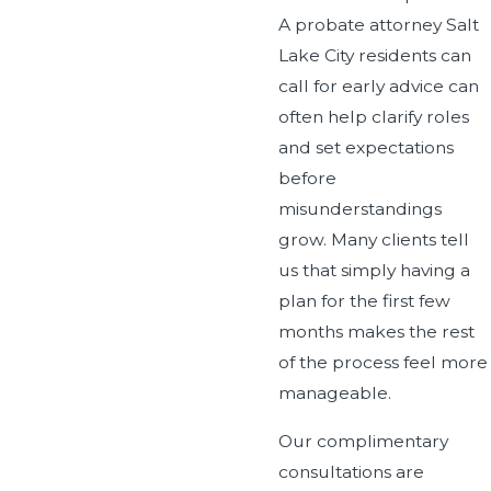
A probate attorney Salt
Lake City residents can
call for early advice can
often help clarify roles
and set expectations
before
misunderstandings
grow. Many clients tell
us that simply having a
plan for the first few
months makes the rest
of the process feel more
manageable.
Our complimentary
consultations are