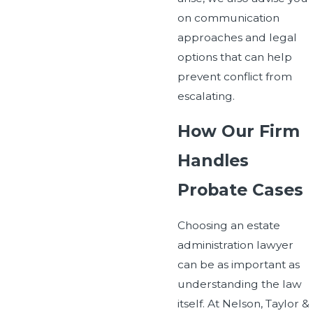
on communication
approaches and legal
options that can help
prevent conflict from
escalating.
How Our Firm
Handles
Probate Cases
Choosing an estate
administration lawyer
can be as important as
understanding the law
itself. At Nelson, Taylor &