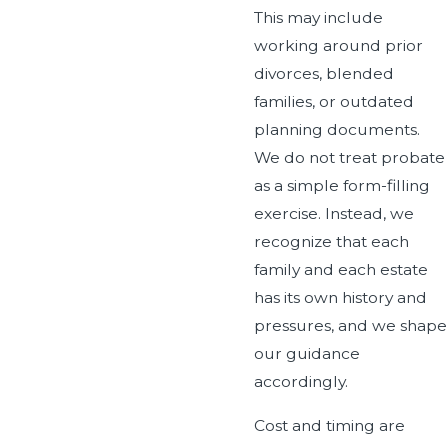
This may include
working around prior
divorces, blended
families, or outdated
planning documents.
We do not treat probate
as a simple form-filling
exercise. Instead, we
recognize that each
family and each estate
has its own history and
pressures, and we shape
our guidance
accordingly.
Cost and timing are