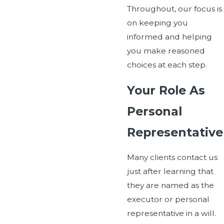
Throughout, our focus is
on keeping you
informed and helping
you make reasoned
choices at each step.
Your Role As
Personal
Representative
Many clients contact us
just after learning that
they are named as the
executor or personal
representative in a will.