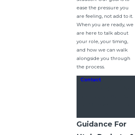
ease the pressure you
are feeling, not add to it.
When you are ready, we
are here to talk about
your role, your timing,
and how we can walk
alongside you through
the process.
Contact
our trusted
probate lawyer in Salt
Lake City at
(801) 901-
7046
to schedule a
free consultation.
Guidance For