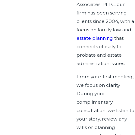
Associates, PLLC, our
firm has been serving
clients since 2004, with a
focus on family law and
estate planning
that
connects closely to
probate and estate
administration issues.
From your first meeting,
we focus on clarity.
During your
complimentary
consultation, we listen to
your story, review any
wills or planning