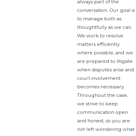
always part of the
conversation. Our goal is
to manage both as
thoughtfully as we can.
We work to resolve
matters efficiently
where possible, and we
are prepared to litigate
when disputes arise and
court involvement
becomes necessary.
Throughout the case,
we strive to keep
communication open
and honest, so you are
not left wondering what