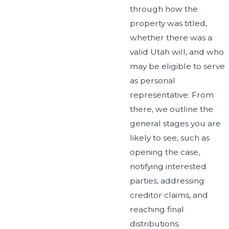
through how the
property was titled,
whether there was a
valid Utah will, and who
may be eligible to serve
as personal
representative. From
there, we outline the
general stages you are
likely to see, such as
opening the case,
notifying interested
parties, addressing
creditor claims, and
reaching final
distributions.