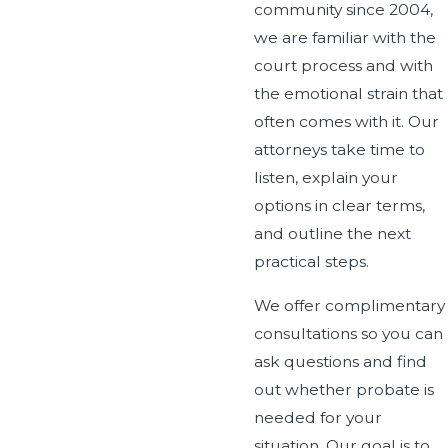
community since 2004,
we are familiar with the
court process and with
the emotional strain that
often comes with it. Our
attorneys take time to
listen, explain your
options in clear terms,
and outline the next
practical steps.
We offer complimentary
consultations so you can
ask questions and find
out whether probate is
needed for your
situation. Our goal is to