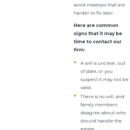
avoid missteps that are
harder to fix later.
Here are common
signs that it may be
time to contact our
firm:
A will is unclear, out
of date, or you
suspect it may not be
valid.
There is no will, and
family members
disagree about who
should handle the
estate.