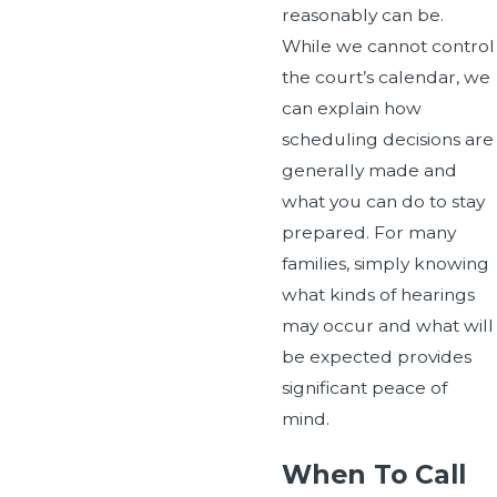
reasonably can be.
While we cannot control
the court’s calendar, we
can explain how
scheduling decisions are
generally made and
what you can do to stay
prepared. For many
families, simply knowing
what kinds of hearings
may occur and what will
be expected provides
significant peace of
mind.
When To Call