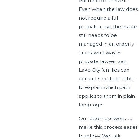
entitled to receive it.
Even when the law does
not require a full
probate case, the estate
still needs to be
managed in an orderly
and lawful way. A
probate lawyer Salt
Lake City families can
consult should be able
to explain which path
applies to them in plain
language.
Our attorneys work to
make this process easier
to follow. We talk