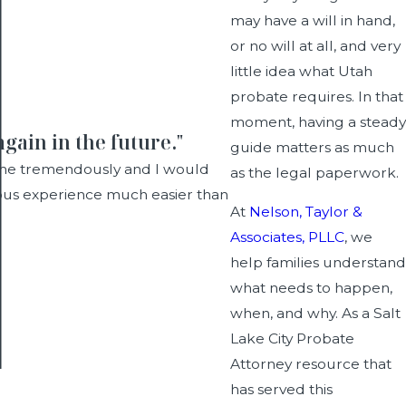
may have a will in hand,
or no will at all, and very
little idea what Utah
probate requires. In that
moment, having a steady
gain in the future."
guide matters as much
d me tremendously and I would
as the legal paperwork.
dous experience much easier than
At
Nelson, Taylor &
Associates, PLLC
, we
help families understand
what needs to happen,
when, and why. As a Salt
Lake City Probate
Attorney resource that
has served this