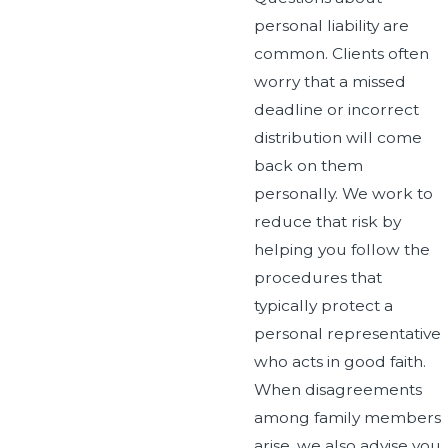
personal liability are
common. Clients often
worry that a missed
deadline or incorrect
distribution will come
back on them
personally. We work to
reduce that risk by
helping you follow the
procedures that
typically protect a
personal representative
who acts in good faith.
When disagreements
among family members
arise, we also advise you