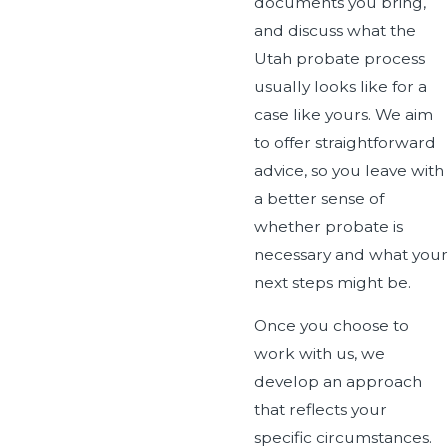
documents you bring,
and discuss what the
Utah probate process
usually looks like for a
case like yours. We aim
to offer straightforward
advice, so you leave with
a better sense of
whether probate is
necessary and what your
next steps might be.
Once you choose to
work with us, we
develop an approach
that reflects your
specific circumstances.