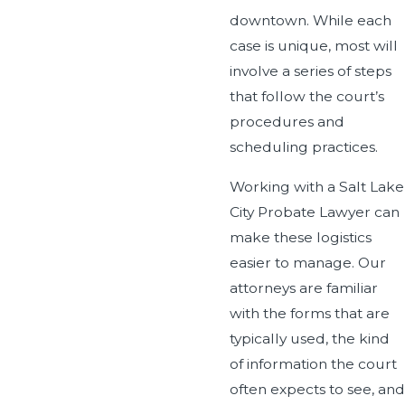
downtown. While each
case is unique, most will
involve a series of steps
that follow the court’s
procedures and
scheduling practices.
Working with a Salt Lake
City Probate Lawyer can
make these logistics
easier to manage. Our
attorneys are familiar
with the forms that are
typically used, the kind
of information the court
often expects to see, and