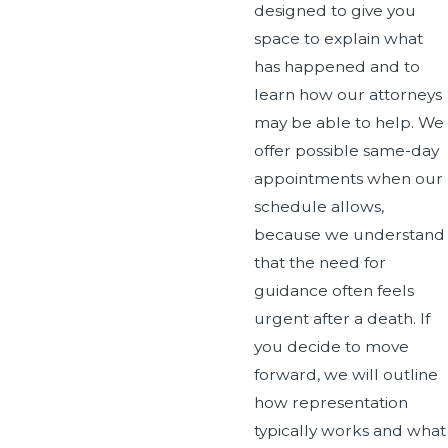
designed to give you
space to explain what
has happened and to
learn how our attorneys
may be able to help. We
offer possible same-day
appointments when our
schedule allows,
because we understand
that the need for
guidance often feels
urgent after a death. If
you decide to move
forward, we will outline
how representation
typically works and what