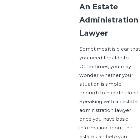
An Estate
Administration
Lawyer
Sometimes it is clear that
you need legal help.
Other times, you may
wonder whether your
situation is simple
enough to handle alone.
Speaking with an estate
administration lawyer
once you have basic
information about the
estate can help you