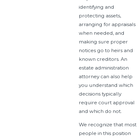
identifying and
protecting assets,
arranging for appraisals
when needed, and
making sure proper
notices go to heirs and
known creditors. An
estate administration
attorney can also help
you understand which
decisions typically
require court approval
and which do not.
We recognize that most
people in this position