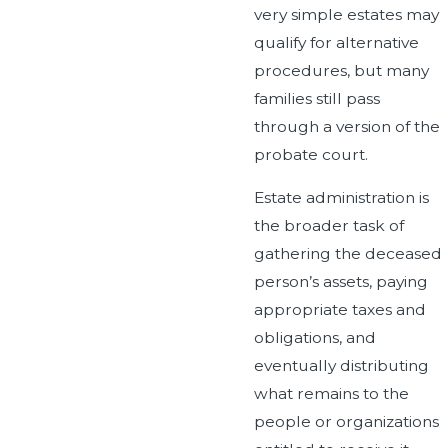
very simple estates may
qualify for alternative
procedures, but many
families still pass
through a version of the
probate court.
Estate administration is
the broader task of
gathering the deceased
person’s assets, paying
appropriate taxes and
obligations, and
eventually distributing
what remains to the
people or organizations