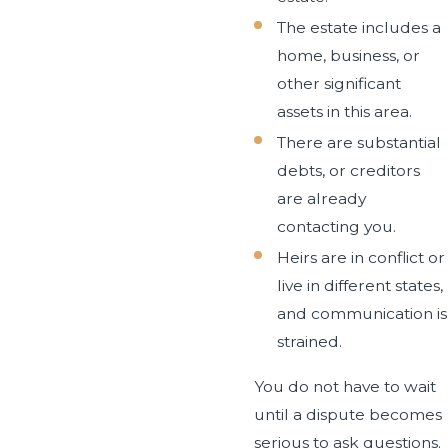
The estate includes a
home, business, or
other significant
assets in this area.
There are substantial
debts, or creditors
are already
contacting you.
Heirs are in conflict or
live in different states,
and communication is
strained.
You do not have to wait
until a dispute becomes
serious to ask questions.