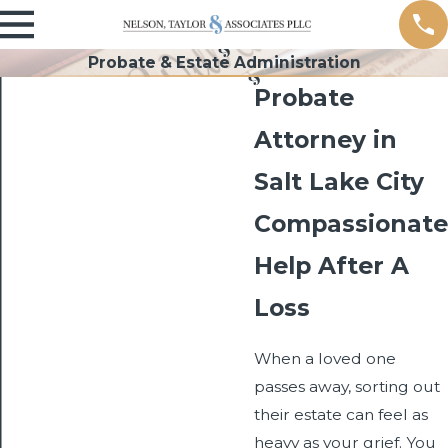
Probate & Estate Administration
Probate
Attorney in
Salt Lake City
Compassionate
Help After A
Loss
When a loved one
passes away, sorting out
their estate can feel as
heavy as your grief. You