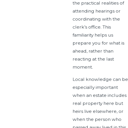
the practical realities of
attending hearings or
coordinating with the
clerk’s office. This
familiarity helps us
prepare you for what is
ahead, rather than
reacting at the last
moment.
Local knowledge can be
especially important
when an estate includes
real property here but
heirs live elsewhere, or
when the person who
passed away lived in this