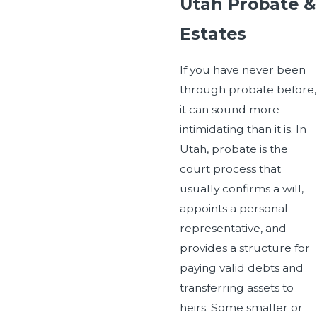
Utah Probate &
Estates
If you have never been
through probate before,
it can sound more
intimidating than it is. In
Utah, probate is the
court process that
usually confirms a will,
appoints a personal
representative, and
provides a structure for
paying valid debts and
transferring assets to
heirs. Some smaller or